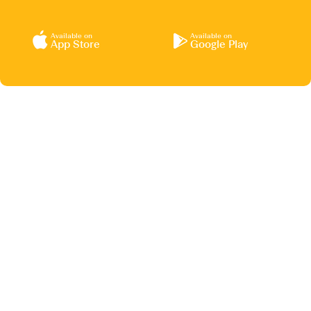
Available on
Available on
App Store
Google Play