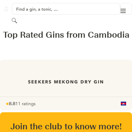
SKIP TO CONTENT
Find a gin, a tonic, …
Me
GINVENTORY
Search
Top Rated Gins from Cambodia
SEEKERS MEKONG DRY GIN
8.8
11 ratings
Note :
/ 10
pour
Join the club to know more!