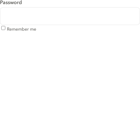
Password
Remember me
Log in