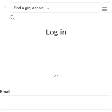
SKIP TO CONTENT
Find a gin, a tonic, …
Me
GINVENTORY
Search
Log in
Sign in with Apple
Log in with Facebook
or
Email