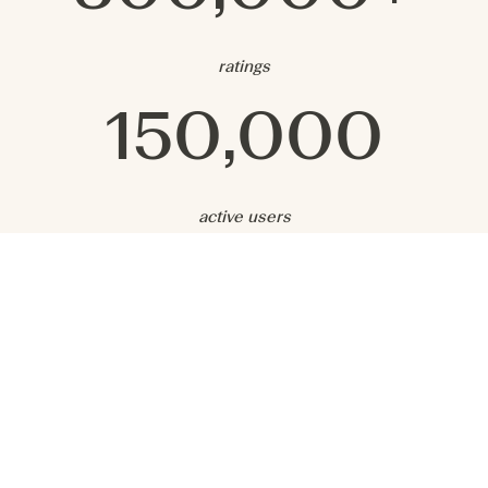
ratings
150,000
active users