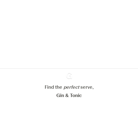
We would like to use cookies to
improve your experience on our
website.
Learn more about
our privacy policies
Configure my cookies
Reject all
Accept all
Find the
perfect
Ginventory
serve,
Gin & Tonic
News
Contact