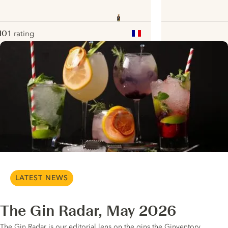
10
1 rating
ote :
 10
pour
ui.nextImg
LATEST NEWS
The Gin Radar, May 2026
The Gin Radar is our editorial lens on the gins the Ginventory