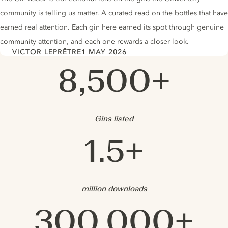
community is telling us matter. A curated read on the bottles that have
earned real attention. Each gin here earned its spot through genuine
community attention, and each one rewards a closer look.
VICTOR LEPRÊTRE
1 MAY 2026
Author
Date
Ginventory in Numbers
8,500+
Gins listed
1.5+
million downloads
300,000+