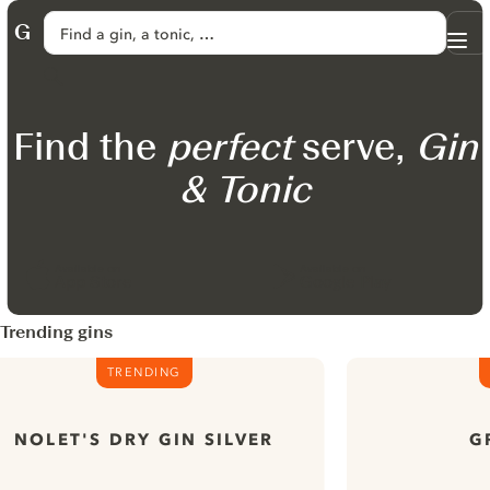
SKIP TO CONTENT
Find a gin, a tonic, …
Me
GINVENTORY
Search
Find the
perfect
serve,
Gin
& Tonic
Available on
Available on
App Store
Google Play
Trending gins
TRENDING
NOLET'S DRY GIN SILVER
G