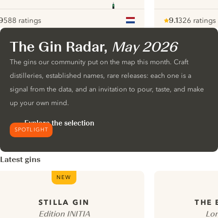
9
588 ratings
9.1
326 ratings
ote :
 10
pour
Note :
/ 10
pour
The Gin Radar,
May 2026
ui.nextImg
The gins our community put on the map this month. Craft
distilleries, established names, rare releases: each one is a
signal from the data, and an invitation to pour, taste, and make
up your own mind.
Explore the selection
SPOTLIGHT
Latest gins
NEW
STILLA GIN
THE
Edition INITIA
Lon