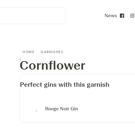
News
Face
CORNFLOWER
HOME
GARNISHES
Cornflower
Perfect gins with this garnish
Rouge Noir Gin