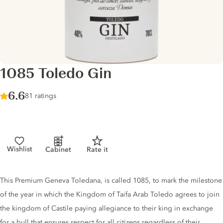
1085 Toledo Gin
Score :
6.6
/ 10
81 ratings
Wishlist
Cabinet
Rate it
Gin description
This Premium Geneva Toledana, is called 1085, to mark the milestone
of the year in which the Kingdom of Taifa Arab Toledo agrees to join
the kingdom of Castile paying allegiance to their king in exchange
for a bull that ensures respect for all citizens regardless of their