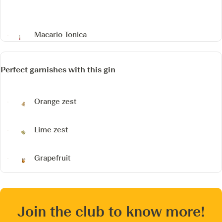
Macario Tonica
Perfect garnishes with this gin
Orange zest
Lime zest
Grapefruit
Join the club to know more!