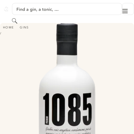
SKIP TO CONTENT
Find a gin, a tonic, …
Me
GINVENTORY
Search
1085 TOLEDO GIN
HOME
GINS