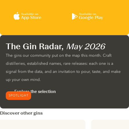
Available on
Available on
App Store
Google Play
The Gin Radar,
May 2026
The gins our community put on the map this month. Craft
distilleries, established names, rare releases: each one is a
signal from the data, and an invitation to pour, taste, and make
up your own mind.
Explore the selection
SPOTLIGHT
Discover other gins