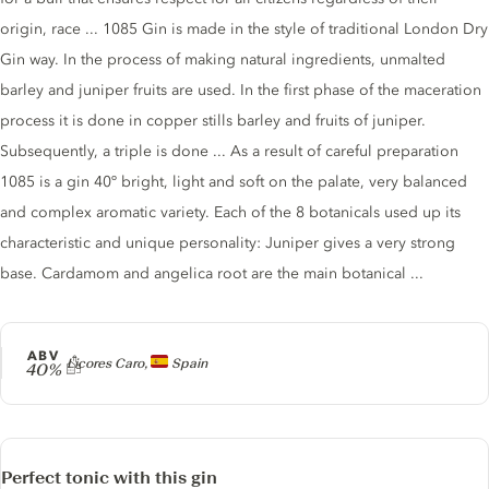
origin, race ... 1085 Gin is made in the style of traditional London Dry
Gin way. In the process of making natural ingredients, unmalted
barley and juniper fruits are used. In the first phase of the maceration
process it is done in copper stills barley and fruits of juniper.
Subsequently, a triple is done ... As a result of careful preparation
1085 is a gin 40º bright, light and soft on the palate, very balanced
and complex aromatic variety. Each of the 8 botanicals used up its
characteristic and unique personality: Juniper gives a very strong
base. Cardamom and angelica root are the main botanical ...
ABV
Producer
Licores Caro,
Spain
40%
Perfect tonic with this gin