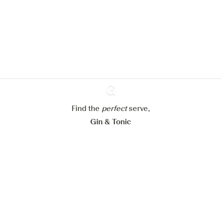
We would like to use cookies to
improve your experience on our
website.
Learn more about
our privacy policies
Configure my cookies
Reject all
Accept all
Find the
perfect
Ginventory
serve,
Gin & Tonic
News
Contact
Privacy Policy