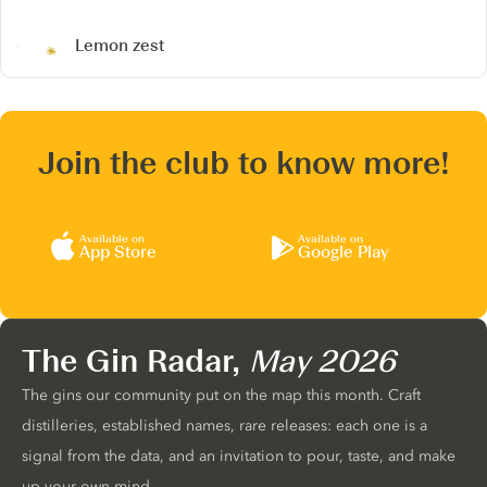
Lemon zest
Join the club to know more!
Available on
Available on
App Store
Google Play
The Gin Radar,
May 2026
The gins our community put on the map this month. Craft
distilleries, established names, rare releases: each one is a
signal from the data, and an invitation to pour, taste, and make
up your own mind.