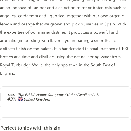
an abundance of juniper and a selection of other botanicals such as
angelica, cardamom and liquorice, together with our own organic
lemon and orange that we grown and pick ourselves in Spain. With
the experties of our master distiller, it produces a powerful and
aromatic gin bursting with flavour, yet imparting a smooth and
delicate finish on the palate. It is handcrafted in small batches of 100
bottles at a time and distilled using the natural spring water from
Royal Tunbridge Wells, the only spa town in the South East of
England.
Producer
The British Honey Company / Union Distillers Ltd.,
ABV
43%
United Kingdom
Perfect tonics with this gin