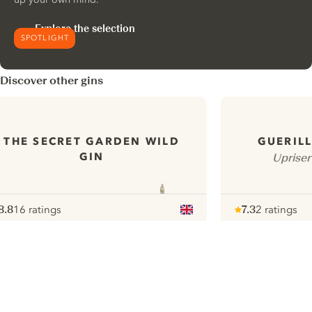
Explore the selection
SPOTLIGHT
Discover other gins
THE SECRET GARDEN WILD
GUERILL
GIN
Upriser
8.8
16 ratings
7.3
2 ratings
ote :
 10
pour
Note :
/ 10
pour
ui.nextImg