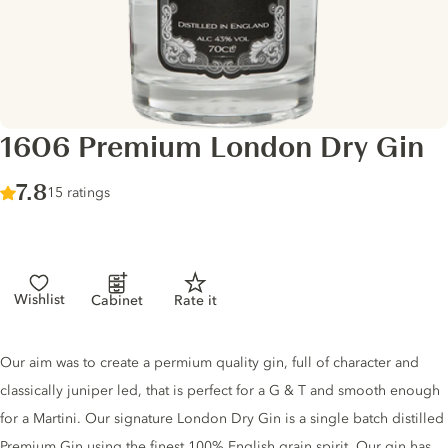
1606 Premium London Dry Gin
Score :
7.8
/ 10
15 ratings
Wishlist
Cabinet
Rate it
Gin description
Our aim was to create a permium quality gin, full of character and
classically juniper led, that is perfect for a G & T and smooth enough
for a Martini. Our signature London Dry Gin is a single batch distilled
Premium Gin using the finest 100% English grain spirit. Our gin has