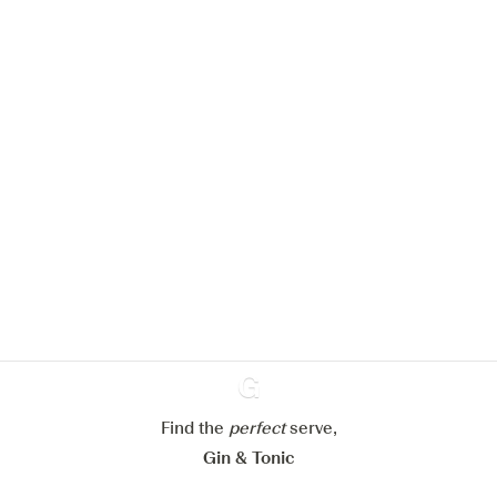
We would like to use cookies to
improve your experience on our
website.
Learn more about
our privacy policies
Configure my cookies
Find the
perfect
Ginventory
serve,
Reject all
Accept all
Gin & Tonic