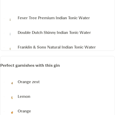
Fever Tree Premium Indian Tonic Water
Double Dutch Skinny Indian Tonic Water
Franklin & Sons Natural Indian Tonic Water
Perfect garnishes with this gin
Orange zest
Lemon
Orange