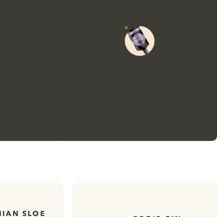
We would like to use cookies to
improve your experience on our
website.
IAN SLOE