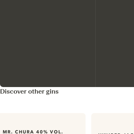
Discover other gins
MR. CHURA 40% VOL.