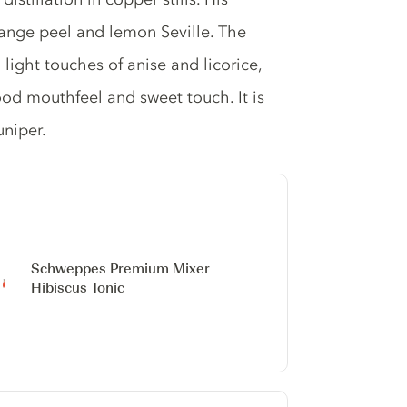
orange peel and lemon Seville. The
 light touches of anise and licorice,
ood mouthfeel and sweet touch. It is
uniper.
Schweppes Premium Mixer
Hibiscus Tonic