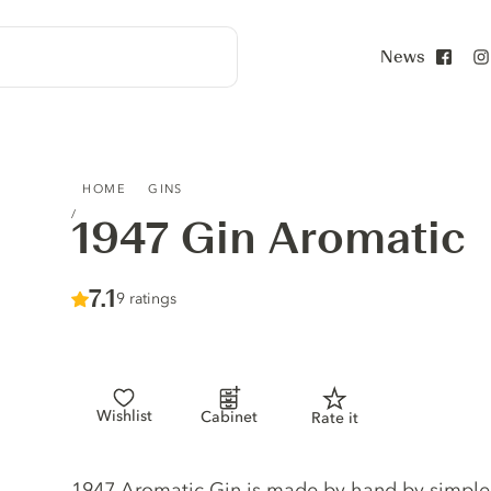
News
Face
1947 GIN AROMATIC
HOME
GINS
1947 Gin Aromatic
Score :
7.1
/ 10
9 ratings
Wishlist
Cabinet
Rate it
Gin description
1947 Aromatic Gin is made by hand by simple dis