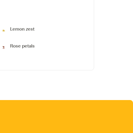
Lemon zest
Rose petals