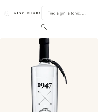
SKIP TO CONTENT
Find a gin, a tonic, …
GINVENTORY
Search