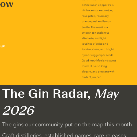
now
lay
The Gin Radar,
May
2026
The gins our community put on the map this month.
Craft distilleries, established names, rare releases: