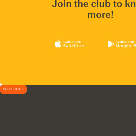
Join the club to k
more!
Available on
Available on
App Store
Google P
SPOTLIGHT