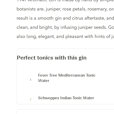
botanists are. juniper, rose petals, rosemary, 
result is a smooth gin and citrus aftertaste, and
clean, and bright, by infusing juniper seeds. G
also long, elegant, and pleasant with hints of j
Perfect tonics with this gin
Fever Tree Mediterranean Tonic
Water
Schweppes Indian Tonic Water