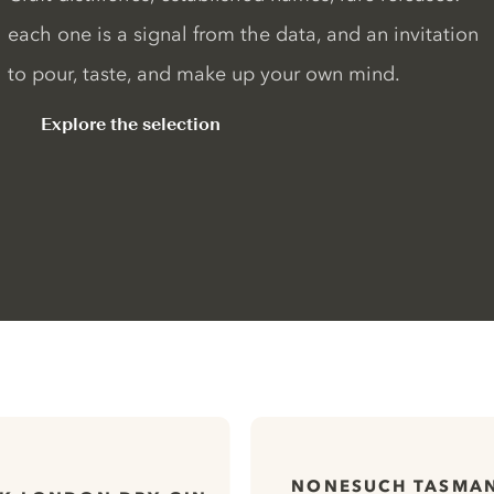
each one is a signal from the data, and an invitation
to pour, taste, and make up your own mind.
Explore the selection
NONESUCH TASMAN