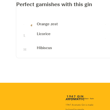
Perfect garnishes with this gin
Orange zest
Licorice
Hibiscus