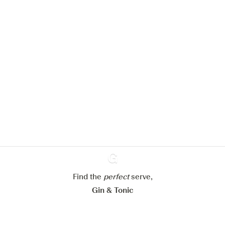
We would like to use cookies to
improve your experience on our
website.
Learn more about
our privacy policies
Configure my cookies
Reject all
Accept all
Find the
perfect
Ginventory
serve,
Gin & Tonic
News