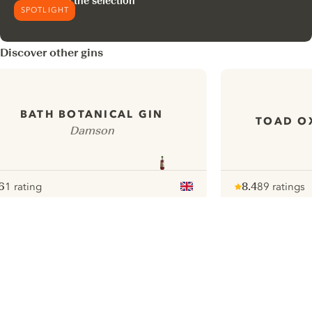
Explore the selection
SPOTLIGHT
Discover other gins
BATH BOTANICAL GIN
TOAD O
Damson
6
1 rating
8.4
89 ratings
ote :
 10
pour
Note :
/ 10
pour
ui.nextImg