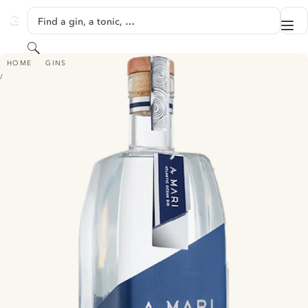
SKIP TO CONTENT
Find a gin, a tonic, …
Me
GINVENTORY
Search
A MARI ATLANTIC OCEAN GIN
HOME
GINS