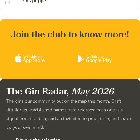
Pink pepper
Join the club to know more!
Available on
Available on
App Store
Google Play
The Gin Radar,
May 2026
The gins our community put on the map this month. Craft
distilleries, established names, rare releases: each one is a
signal from the data, and an invitation to pour, taste, and make
up your own mind.