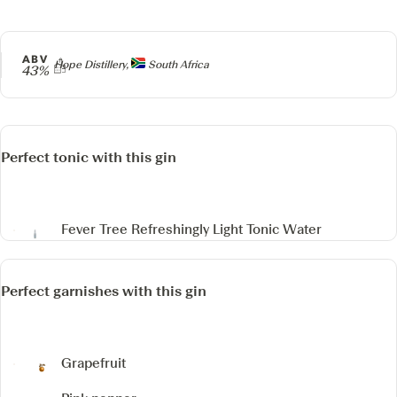
ABV
Producer
Hope Distillery,
South Africa
43%
Perfect tonic with this gin
Fever Tree Refreshingly Light Tonic Water
Perfect garnishes with this gin
Grapefruit