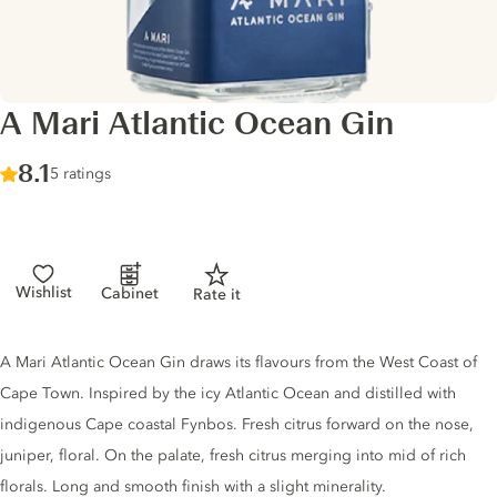
A Mari Atlantic Ocean Gin
Score :
8.1
/ 10
5 ratings
Wishlist
Cabinet
Rate it
Gin description
A Mari Atlantic Ocean Gin draws its flavours from the West Coast of
Cape Town. Inspired by the icy Atlantic Ocean and distilled with
indigenous Cape coastal Fynbos. Fresh citrus forward on the nose,
juniper, floral. On the palate, fresh citrus merging into mid of rich
florals. Long and smooth finish with a slight minerality.