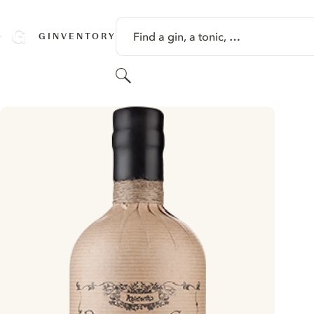
SKIP TO CONTENT
Find a gin, a tonic, …
GINVENTORY
Search