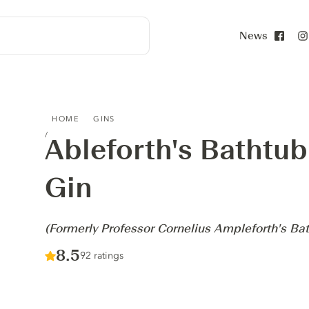
News
Face
ABLEFORTH'S BATHTUB NAVY-STRENGTH GIN - (FORMER
HOME
GINS
Ableforth's Bathtu
Gin
-
(Formerly Professor Cornelius Ampleforth's Ba
Score :
8.5
/ 10
92 ratings