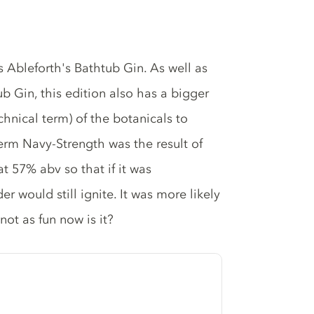
s Ableforth's Bathtub Gin. As well as
b Gin, this edition also has a bigger
hnical term) of the botanicals to
term Navy-Strength was the result of
t 57% abv so that if it was
 would still ignite. It was more likely
not as fun now is it?