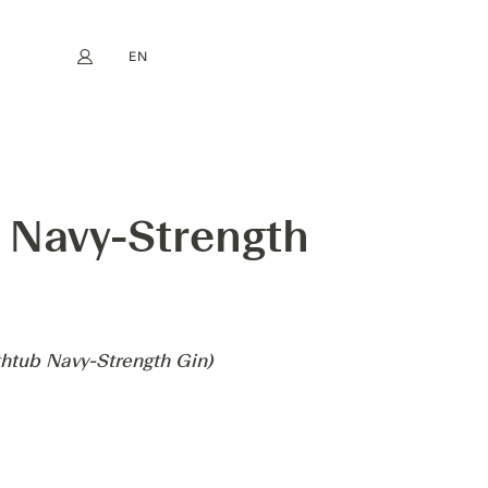
EN
My account
book
Instagram
FR
DE
NL
ES
LY PROFESSOR CORNELIUS AMPLEFORTH'S BATHTUB NAVY-STRENGTH
b Navy-Strength
thtub Navy-Strength Gin)