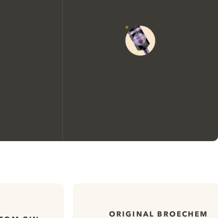
We would like to use cookies to
improve your experience on our
website.
ORIGINAL BROECHEM