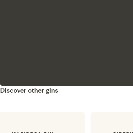
Discover other gins