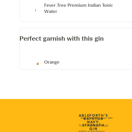
Fever Tree Premium Indian Tonic
Water
Perfect garnish with this gin
Orange