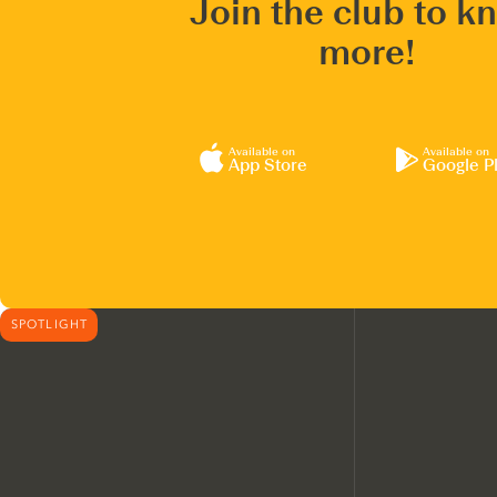
Join the club to k
more!
Available on
Available on
App Store
Google P
SPOTLIGHT