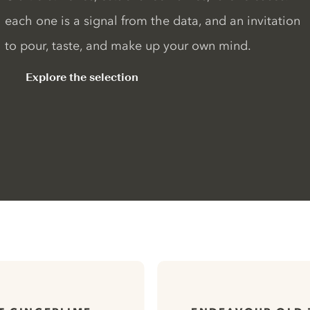
each one is a signal from the data, and an invitation
to pour, taste, and make up your own mind.
Explore the selection