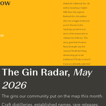
now
lay
The Gin Radar,
May
2026
The gins our community put on the map this month.
Craft distilleries, established names, rare releases: