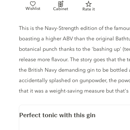
Wishlist
Cabinet
Rate it
Gin description
This is the Navy-Strength edition of the famou
boasting a higher ABV than the original Bathtu
botanical punch thanks to the 'bashing up' (tec
release more flavour. The story goes that the 
the British Navy demanding gin to be bottled a
accidentally splashed on gunpowder, the powder
that it was a weight-saving measure but that's 
Perfect tonic with this gin