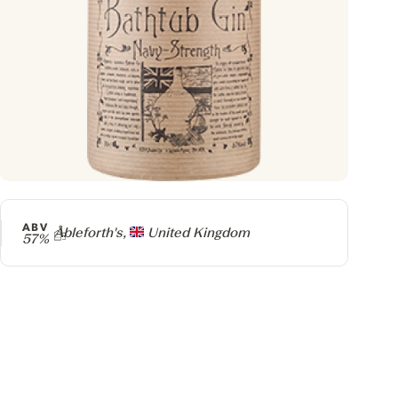
ABV
Producer
Ableforth's,
United Kingdom
57%