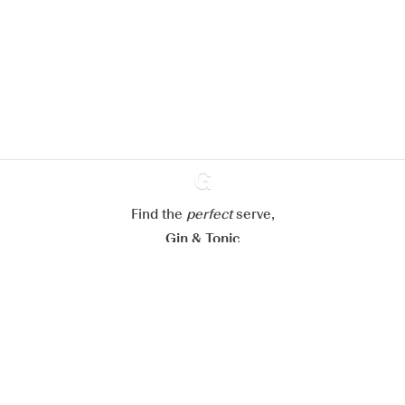
We would like to use cookies to
improve your experience on our
website.
Learn more about
our privacy policies
Configure my cookies
Reject all
Accept all
Find the
perfect
Ginventory
serve,
Gin & Tonic
News
Contact
Privacy Policy