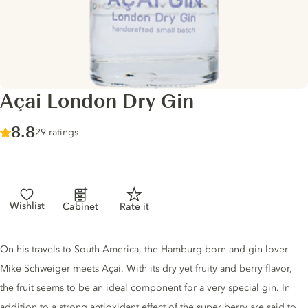
Açai London Dry Gin
Score :
8.8
/ 10
29 ratings
Wishlist
Cabinet
Rate it
Gin description
On his travels to South America, the Hamburg-born and gin lover
Mike Schweiger meets Açaí. With its dry yet fruity and berry flavor,
the fruit seems to be an ideal component for a very special gin. In
addition to a strong antioxidant effect of the super berry are said to