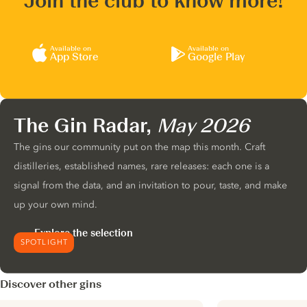
Join the club to know more!
Available on
Available on
App Store
Google Play
The Gin Radar,
May 2026
The gins our community put on the map this month. Craft
distilleries, established names, rare releases: each one is a
signal from the data, and an invitation to pour, taste, and make
up your own mind.
Explore the selection
SPOTLIGHT
Discover other gins