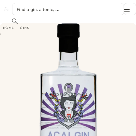
SKIP TO CONTENT
Find a gin, a tonic, …
Me
GINVENTORY
Search
AÇAI LONDON DRY GIN
HOME
GINS