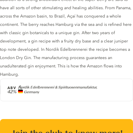
have all sorts of other stimulating and healing abilities. From Panama,
across the Amazon basin, to Brazil, Açaí has ​​conquered a whole
continent. The berry reaches Hamburg via the sea and is refined here
with classic gin botanicals to a unique gin. After two years of
development, a gin recipe with a fruity dry base and a clear juniper
top note developed. In Nordik Edelbrennerei the recipe becomes a
London Dry Gin. The manufacturing process guarantees an
unadulterated gin enjoyment. This is how the Amazon flows into
Hamburg.
Producer
Nordik Edelbrennerei & Spirituosenmanufaktur,
ABV
42%
Germany