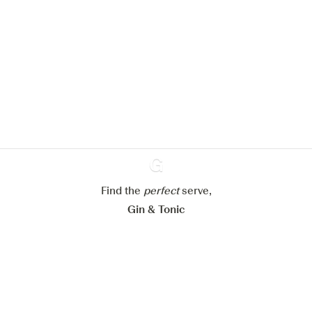
We would like to use cookies to
improve your experience on our
website.
Learn more about
our privacy policies
Configure my cookies
Reject all
Accept all
Find the
perfect
Ginventory
serve,
Gin & Tonic
News
Contact