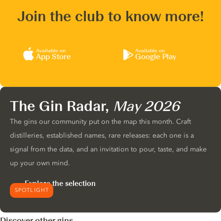
Join the club to know more!
Available on
Available on
App Store
Google Play
The Gin Radar,
May 2026
The gins our community put on the map this month. Craft
distilleries, established names, rare releases: each one is a
signal from the data, and an invitation to pour, taste, and make
up your own mind.
Explore the selection
SPOTLIGHT
Discover other gins