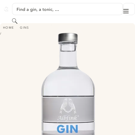
SKIP TO CONTENT
Find a gin, a tonic, …
Me
GINVENTORY
Search
ALBFINK GIN
HOME
GINS