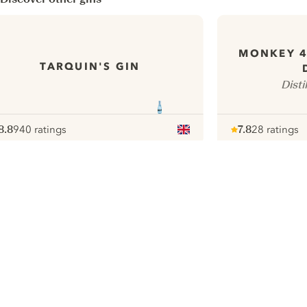
MONKEY 
TARQUIN'S GIN
Disti
8.8
940 ratings
7.8
28 ratings
ote :
 10
pour
Note :
/ 10
pour
ui.nextImg