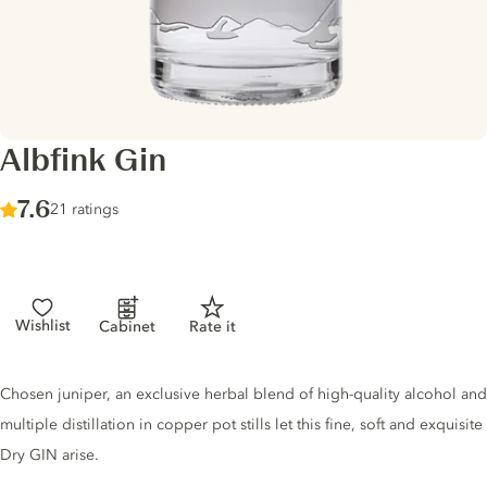
Albfink Gin
Score :
7.6
/ 10
21 ratings
Wishlist
Cabinet
Rate it
Gin description
Chosen juniper, an exclusive herbal blend of high-quality alcohol and
multiple distillation in copper pot stills let this fine, soft and exquisite
Dry GIN arise.