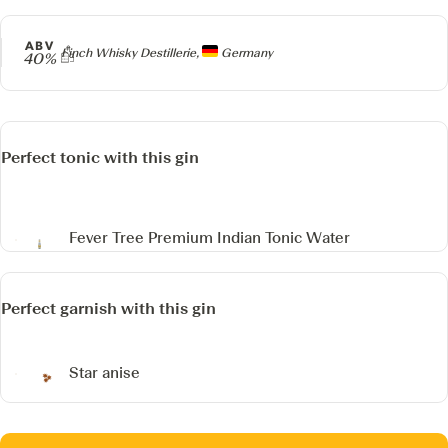
ABV
Producer
Finch Whisky Destillerie,
Germany
40%
Perfect tonic with this gin
Fever Tree Premium Indian Tonic Water
Perfect garnish with this gin
Star anise