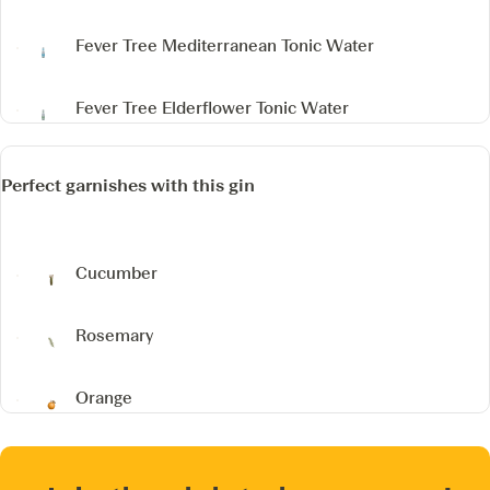
Fever Tree Mediterranean Tonic Water
Fever Tree Elderflower Tonic Water
Perfect garnishes with this gin
Cucumber
Rosemary
Orange