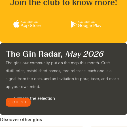
Join the club to know more!
Available on
Available on
App Store
Google Play
The Gin Radar,
May 2026
The gins our community put on the map this month. Craft
distilleries, established names, rare releases: each one is a
signal from the data, and an invitation to pour, taste, and make
up your own mind.
Explore the selection
SPOTLIGHT
Discover other gins