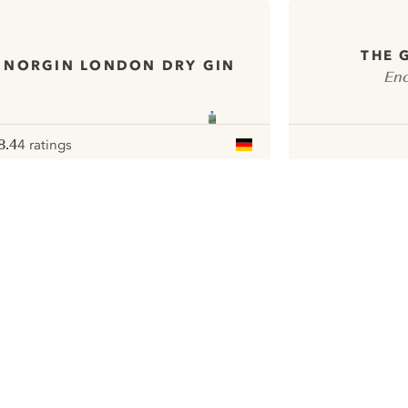
THE 
NORGIN LONDON DRY GIN
Enc
8.4
4 ratings
ote :
 10
pour
ui.nextImg