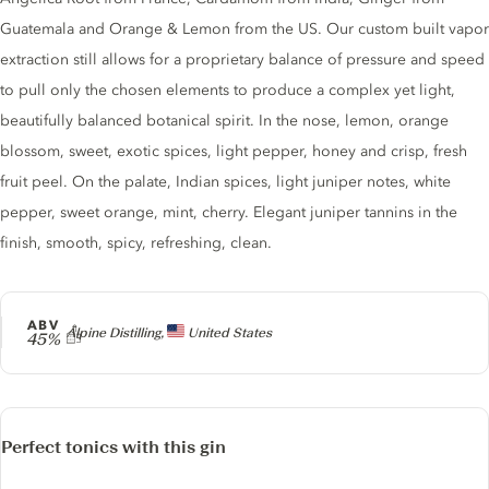
Guatemala and Orange & Lemon from the US. Our custom built vapor
extraction still allows for a proprietary balance of pressure and speed
to pull only the chosen elements to produce a complex yet light,
beautifully balanced botanical spirit. In the nose, lemon, orange
blossom, sweet, exotic spices, light pepper, honey and crisp, fresh
fruit peel. On the palate, Indian spices, light juniper notes, white
pepper, sweet orange, mint, cherry. Elegant juniper tannins in the
finish, smooth, spicy, refreshing, clean.
ABV
Producer
Alpine Distilling,
United States
45%
Perfect tonics with this gin