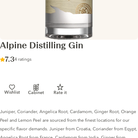
Alpine Distilling Gin
Score :
7.3
/ 10
4 ratings
Wishlist
Cabinet
Rate it
Gin description
Juniper, Coriander, Angelica Root, Cardamom, Ginger Root, Orange
Peel and Lemon Peel are sourced from the finest locations for our
specific flavor demands. Juniper from Croatia, Coriander from Eqypt,
Angelica Root from France, Cardamom from India, Ginger from