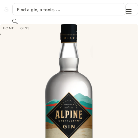
SKIP TO CONTENT
Find a gin, a tonic, …
Me
GINVENTORY
Search
ALPINE DISTILLING GIN
HOME
GINS