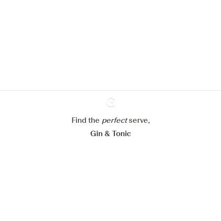
We would like to use cookies to
improve your experience on our
website.
Learn more about
our privacy policies
Configure my cookies
Reject all
Accept all
Find the
perfect
Ginventory
serve,
Gin & Tonic
News
Contact
Privacy Policy