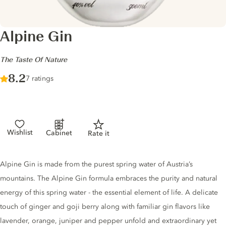
Alpine Gin
-
The Taste Of Nature
Score :
8.2
/ 10
7 ratings
Wishlist
Cabinet
Rate it
Gin description
Alpine Gin is made from the purest spring water of Austria’s
mountains. The Alpine Gin formula embraces the purity and natural
energy of this spring water - the essential element of life. A delicate
touch of ginger and goji berry along with familiar gin flavors like
lavender, orange, juniper and pepper unfold and extraordinary yet