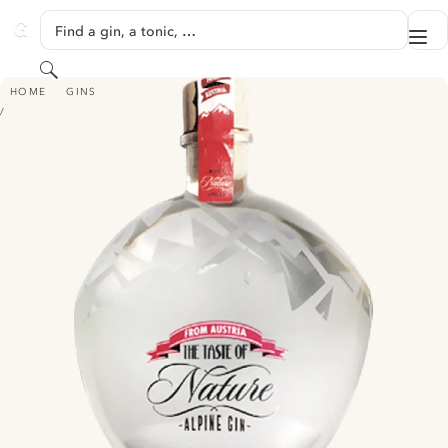
SKIP TO CONTENT
Find a gin, a tonic, …
Me
GINVENTORY
Search
ALPINE GIN - THE TASTE OF NATURE
HOME
GINS