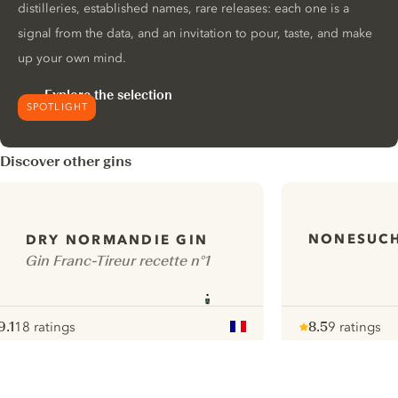
distilleries, established names, rare releases: each one is a
signal from the data, and an invitation to pour, taste, and make
up your own mind.
Explore the selection
SPOTLIGHT
Discover other gins
NONESUCH
DRY NORMANDIE GIN
Gin Franc-Tireur recette n°1
9.1
18 ratings
8.5
9 ratings
ote :
 10
pour
Note :
/ 10
pour
ui.nextImg