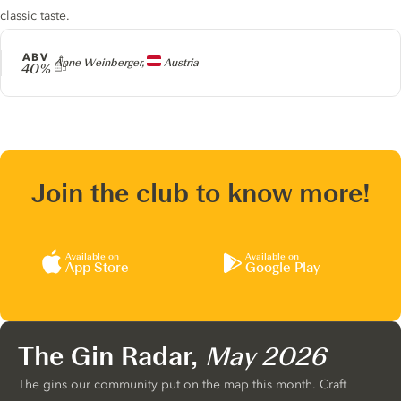
classic taste.
ABV
Producer
Anne Weinberger,
Austria
40%
Join the club to know more!
Available on
Available on
App Store
Google Play
The Gin Radar,
May 2026
The gins our community put on the map this month. Craft