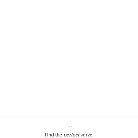
We would like to use cookies to
improve your experience on our
website.
Learn more about
our privacy policies
Configure my cookies
Reject all
Accept all
Find the
perfect
Ginventory
serve,