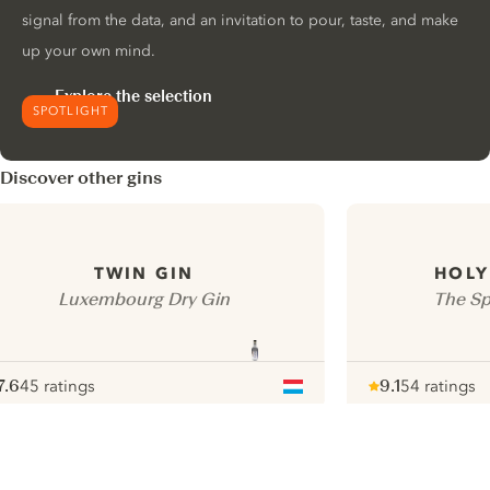
signal from the data, and an invitation to pour, taste, and make
up your own mind.
Explore the selection
SPOTLIGHT
Discover other gins
TWIN GIN
HOLY
Luxembourg Dry Gin
The Spi
7.6
45 ratings
9.1
54 ratings
ote :
 10
pour
Note :
/ 10
pour
ui.nextImg