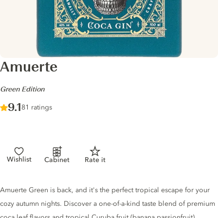
Amuerte
-
Green Edition
Score :
9.1
/ 10
81 ratings
Wishlist
Cabinet
Rate it
Gin description
Amuerte Green is back, and it's the perfect tropical escape for your
cozy autumn nights. Discover a one-of-a-kind taste blend of premium
coca leaf flavors and tropical Curuba fruit (banana passionfruit).