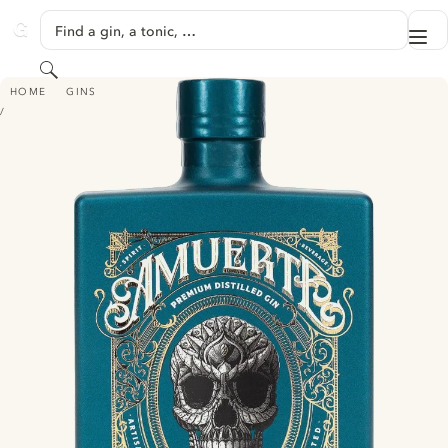
SKIP TO CONTENT
Find a gin, a tonic, …
Me
GINVENTORY
Search
AMUERTE - GREEN EDITION
HOME
GINS