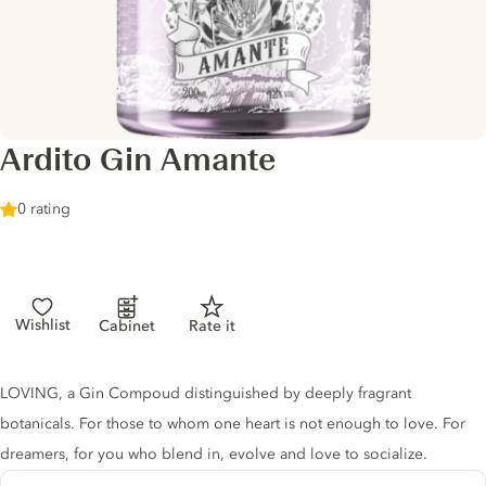
Ardito Gin Amante
0 rating
Wishlist
Cabinet
Rate it
Gin description
LOVING, a Gin Compoud distinguished by deeply fragrant
botanicals. For those to whom one heart is not enough to love. For
dreamers, for you who blend in, evolve and love to socialize.