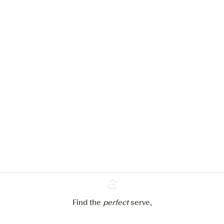
We would like to use cookies to
improve your experience on our
website.
Learn more about
our privacy policies
Configure my cookies
Reject all
Accept all
Find the
perfect
Ginventory
serve,
Gin & Tonic