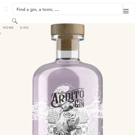
SKIP TO CONTENT
Find a gin, a tonic, …
Me
GINVENTORY
Search
ARDITO GIN AMANTE
HOME
GINS