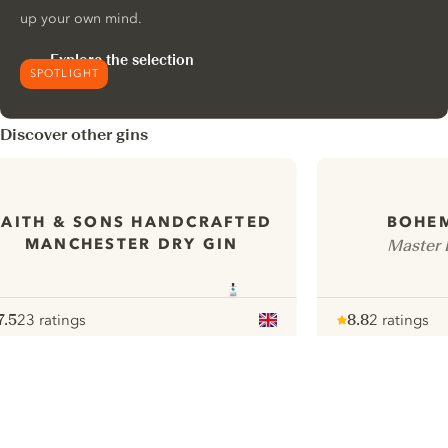
up your own mind.
Explore the selection
SPOTLIGHT
Discover other gins
FAITH & SONS HANDCRAFTED
BOHEM
MANCHESTER DRY GIN
Master D
7.5
23 ratings
8.8
2 ratings
ote :
 10
pour
Note :
/ 10
pour
ui.nextImg