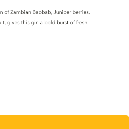
ion of Zambian Baobab, Juniper berries,
 gives this gin a bold burst of fresh