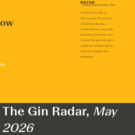
now
lay
The Gin Radar,
May
2026