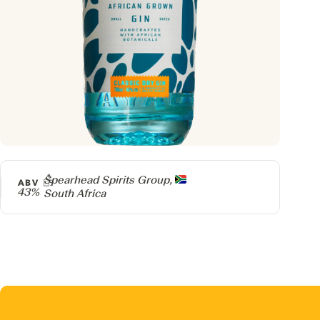
Producer
Spearhead Spirits Group,
ABV
43%
South Africa