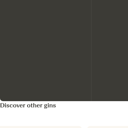
Discover other gins