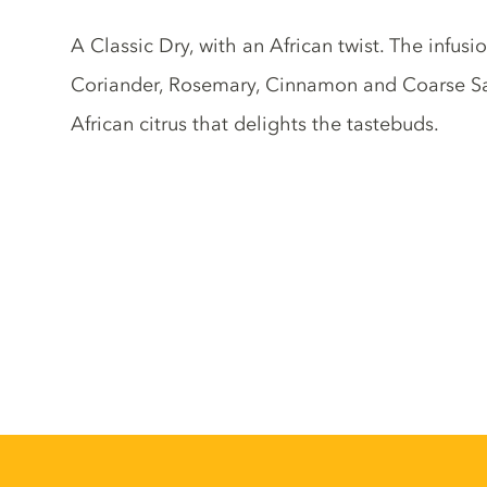
Gin description
A Classic Dry, with an African twist. The infus
Coriander, Rosemary, Cinnamon and Coarse Salt,
African citrus that delights the tastebuds.