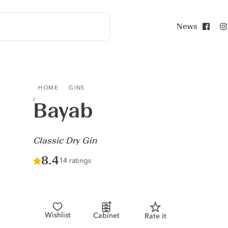
News
Face
BAYAB - CLASSIC DRY GIN
HOME
GINS
Bayab
-
Classic Dry Gin
Score :
8.4
/ 10
14 ratings
Wishlist
Cabinet
Rate it