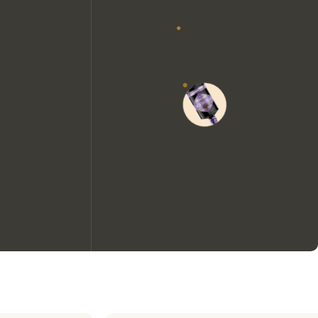
We would like to use cookies to