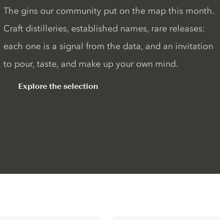
The gins our community put on the map this month.
Craft distilleries, established names, rare releases:
each one is a signal from the data, and an invitation
to pour, taste, and make up your own mind.
Explore the selection