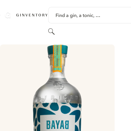
SKIP TO CONTENT
Find a gin, a tonic, …
GINVENTORY
Search