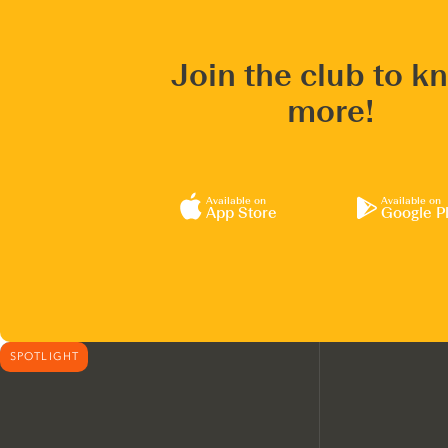
Join the club to k
more!
Available on
Available on
App Store
Google P
SPOTLIGHT