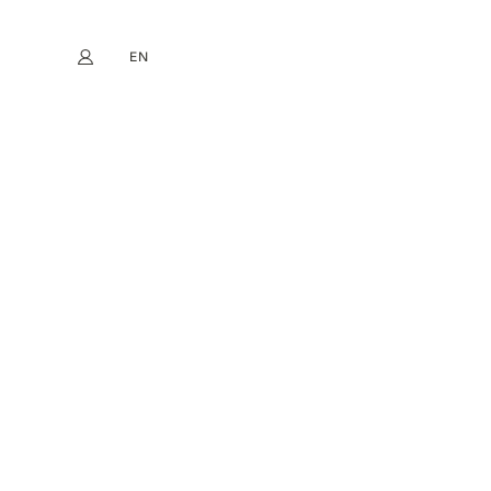
EN
My account
book
Instagram
FR
DE
NL
ES