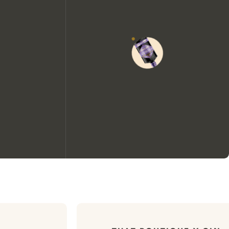
We would like to use cookies to
improve your experience on our