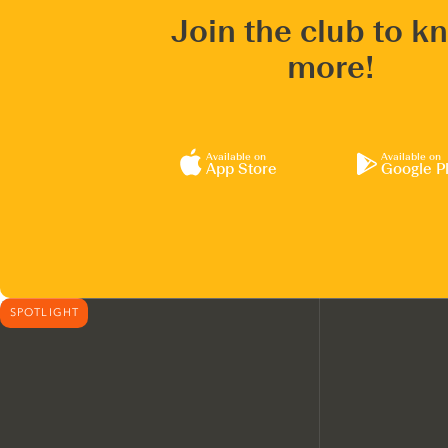
Join the club to k
more!
Available on
Available on
App Store
Google P
SPOTLIGHT