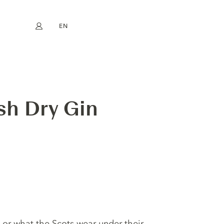
EN
My account
book
Instagram
FR
DE
NL
ES
sh Dry Gin
 or what the Scots wear under their