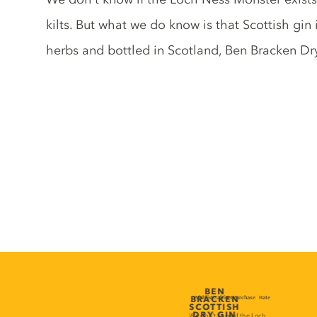
kilts. But what we do know is that Scottish gin i
herbs and bottled in Scotland, Ben Bracken Dry 