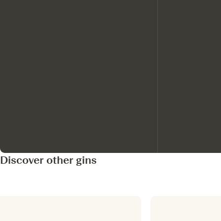
Discover other gins