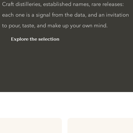
Craft distilleries, established names, rare releases:
each one is a signal from the data, and an invitation
to pour, taste, and make up your own mind.
Explore the selection