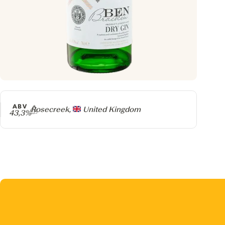
ABV
Producer
Rosecreek,
United Kingdom
43,3%