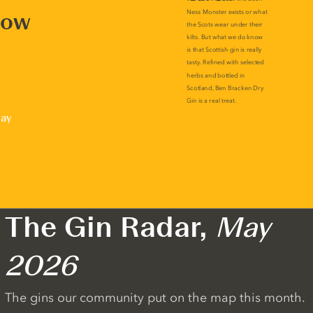
now
lay
The Gin Radar,
May
2026
The gins our community put on the map this month.