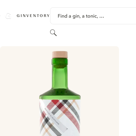
SKIP TO CONTENT
Find a gin, a tonic, …
GINVENTORY
Search