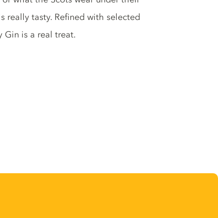
s really tasty. Refined with selected
Gin is a real treat.