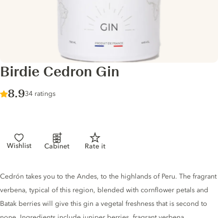
Birdie Cedron Gin
Score :
8.9
/ 10
34 ratings
Wishlist
Cabinet
Rate it
Gin description
Cedrón takes you to the Andes, to the highlands of Peru. The fragrant
verbena, typical of this region, blended with cornflower petals and
Batak berries will give this gin a vegetal freshness that is second to
none. Ingredients include juniper berries, fragrant verbena,