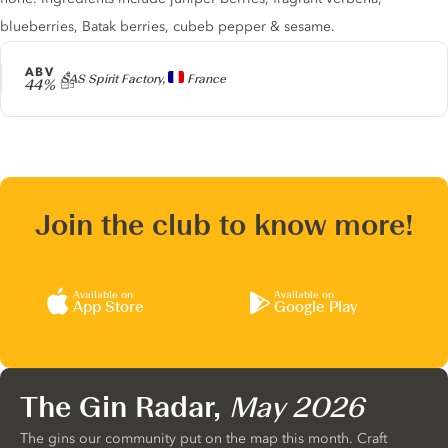
blueberries, Batak berries, cubeb pepper & sesame.
ABV
Producer
SAS Spirit Factory,
France
44%
Join the club to know more!
Available on
Available on
App Store
Google Play
The Gin Radar,
May 2026
The gins our community put on the map this month. Craft