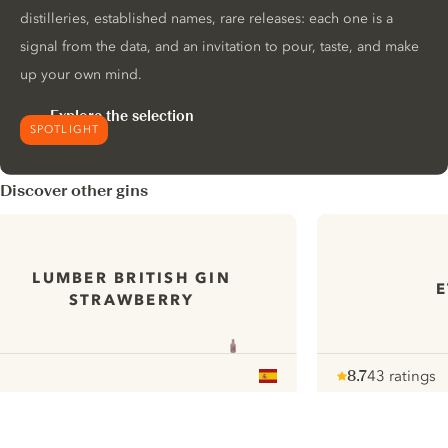
distilleries, established names, rare releases: each one is a
signal from the data, and an invitation to pour, taste, and make
up your own mind.
Explore the selection
SPOTLIGHT
Discover other gins
LUMBER BRITISH GIN
E
STRAWBERRY
8.7
43 ratings
Note :
/ 10
pour
ui.nextImg