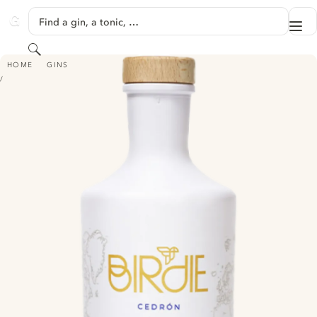
SKIP TO CONTENT
Find a gin, a tonic, …
Me
GINVENTORY
Search
BIRDIE CEDRON GIN
HOME
GINS