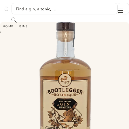
SKIP TO CONTENT
Find a gin, a tonic, …
Me
GINVENTORY
Search
BOOTLEGGER BOTANIQUE #7 RÉSERVE
HOME
GINS