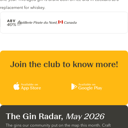
replacement for whiskey.
ABV
Producer
Distillerie Pirate du Nord,
Canada
40%
Join the club to know more!
Available on
Available on
App Store
Google Play
The Gin Radar,
May 2026
The gins our community put on the map this month. Craft