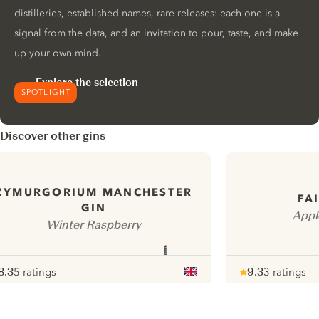
distilleries, established names, rare releases: each one is a
signal from the data, and an invitation to pour, taste, and make
up your own mind.
Explore the selection
SPOTLIGHT
Discover other gins
ZYMURGORIUM MANCHESTER
FA
GIN
Appl
Winter Raspberry
8.3
5 ratings
9.3
3 ratings
ote :
 10
pour
Note :
/ 10
pour
ui.nextImg