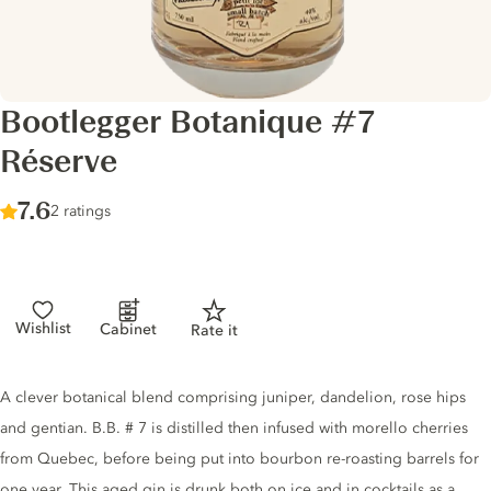
Bootlegger Botanique #7
Réserve
Score :
7.6
/ 10
2 ratings
Wishlist
Cabinet
Rate it
Gin description
A clever botanical blend comprising juniper, dandelion, rose hips
and gentian. B.B. # 7 is distilled then infused with morello cherries
from Quebec, before being put into bourbon re-roasting barrels for
one year. This aged gin is drunk both on ice and in cocktails as a