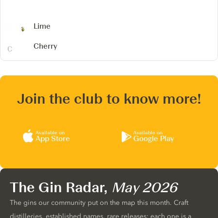
Lime
Cherry
Join the club to know more!
Available on
Available on
App Store
Google Play
The Gin Radar,
May 2026
The gins our community put on the map this month. Craft
distilleries, established names, rare releases: each one is a