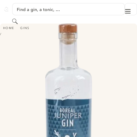
SKIP TO CONTENT
Find a gin, a tonic, …
Me
GINVENTORY
Search
BOREAL JUNIPER GIN
HOME
GINS