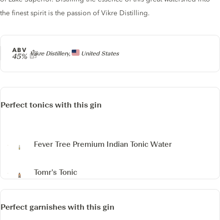
the finest spirit is the passion of Vikre Distilling.
ABV
Producer
Vikre Distillery,
United States
45%
Perfect tonics with this gin
Fever Tree Premium Indian Tonic Water
Tomr's Tonic
Perfect garnishes with this gin