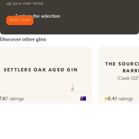
up your own mind.
Explore the selection
SPOTLIGHT
Discover other gins
THE SOURC
SETTLERS OAK AGED GIN
BARR
Cask G2 
7.8
7 ratings
8.4
9 ratings
ote :
 10
pour
Note :
/ 10
pour
ui.nextImg