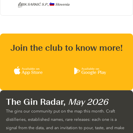
Producer
ERIK SARKIĆ S.P.,
Slovenia
Join the club to know more!
Available on
Available on
App Store
Google Play
The Gin Radar,
May 2026
The gins our community put on the map this month. Craft
distilleries, established names, rare releases: each one is a
signal from the data, and an invitation to pour, taste, and make