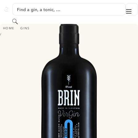
SKIP TO CONTENT
Find a gin, a tonic, …
Me
GINVENTORY
Search
BRIN VIRGIN
HOME
GINS