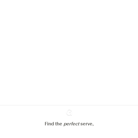
We would like to use cookies to
improve your experience on our
website.
Learn more about
our privacy policies
Configure my cookies
Reject all
Accept all
Find the
perfect
Ginventory
serve,
Gin & Tonic