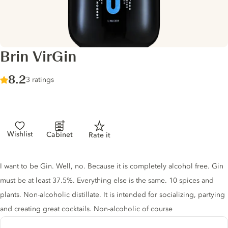
Brin VirGin
Score :
8.2
/ 10
3 ratings
Wishlist
Cabinet
Rate it
Gin description
I want to be Gin. Well, no. Because it is completely alcohol free. Gin
must be at least 37.5%. Everything else is the same. 10 spices and
plants. Non-alcoholic distillate. It is intended for socializing, partying
and creating great cocktails. Non-alcoholic of course