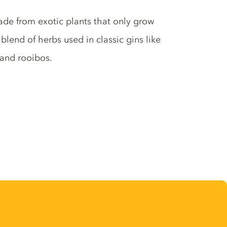
made from exotic plants that only grow
lend of herbs used in classic gins like
 and rooibos.