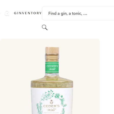
SKIP TO CONTENT
Find a gin, a tonic, …
GINVENTORY
Search