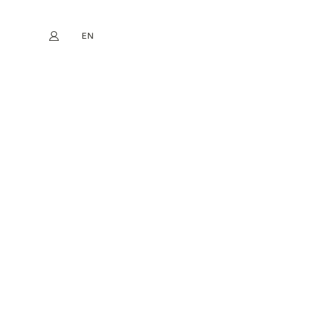
EN
My account
book
Instagram
FR
DE
NL
ES