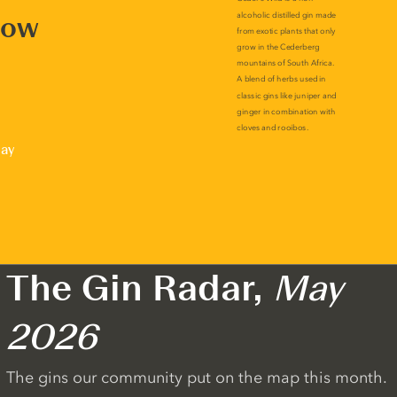
now
lay
The Gin Radar,
May
2026
The gins our community put on the map this month.