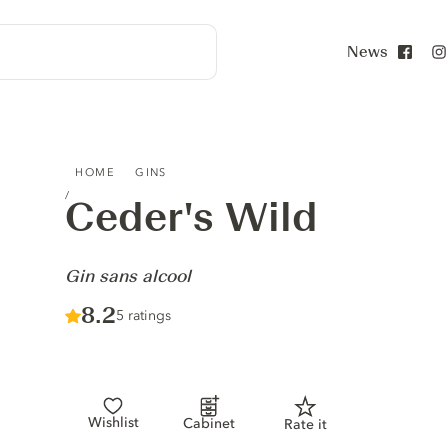
News
Face
CEDER'S WILD - GIN SANS ALCOOL
HOME
GINS
Ceder's Wild
-
Gin sans alcool
Score :
8.2
/ 10
5 ratings
Wishlist
Cabinet
Rate it