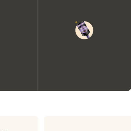
We would like to use cookies to
improve your experience on our