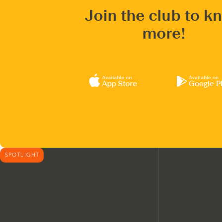
Join the club to k
more!
Available on
Available on
App Store
Google P
SPOTLIGHT