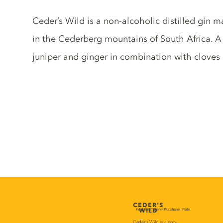
Gin description
Ceder’s Wild is a non-alcoholic distilled gin 
in the Cederberg mountains of South Africa. A b
juniper and ginger in combination with cloves