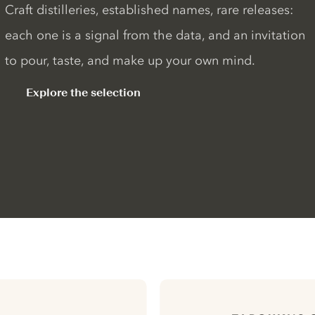
Craft distilleries, established names, rare releases:
each one is a signal from the data, and an invitation
to pour, taste, and make up your own mind.
Explore the selection