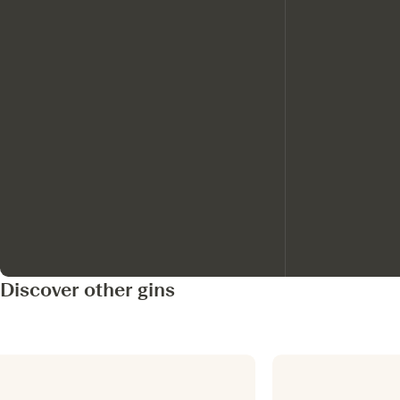
Discover other gins