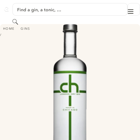
SKIP TO CONTENT
Find a gin, a tonic, …
Me
GINVENTORY
Search
CH LONDON DRY GIN
HOME
GINS