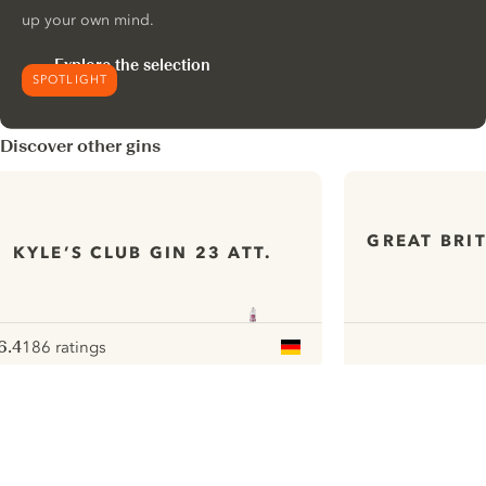
up your own mind.
Explore the selection
SPOTLIGHT
Discover other gins
GREAT BRI
KYLE’S CLUB GIN 23 ATT.
6.4
186 ratings
ote :
 10
pour
ui.nextImg