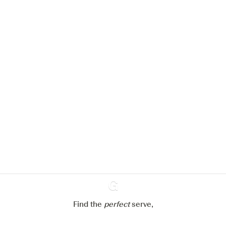
We would like to use cookies to
improve your experience on our
website.
Learn more about
our privacy policies
Configure my cookies
Reject all
Accept all
Find the
perfect
Ginventory
serve,
Gin & Tonic