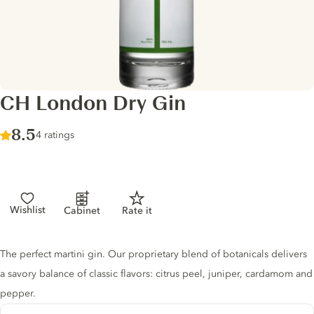
CH London Dry Gin
Score :
8.5
/ 10
4 ratings
Wishlist
Cabinet
Rate it
Gin description
The perfect martini gin. Our proprietary blend of botanicals delivers
a savory balance of classic flavors: citrus peel, juniper, cardamom and
pepper.