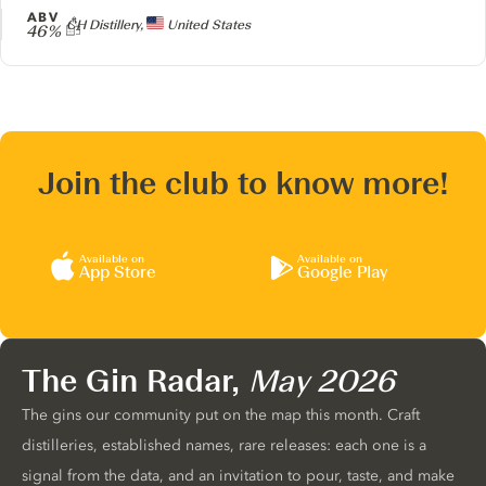
ABV
Producer
CH Distillery,
United States
46%
Join the club to know more!
Available on
Available on
App Store
Google Play
The Gin Radar,
May 2026
The gins our community put on the map this month. Craft
distilleries, established names, rare releases: each one is a
signal from the data, and an invitation to pour, taste, and make