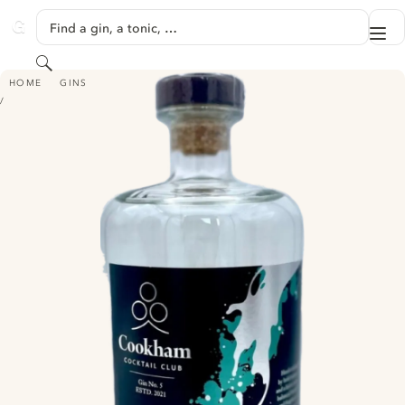
SKIP TO CONTENT
Find a gin, a tonic, …
Me
GINVENTORY
Search
COOKHAM COCKTAIL CLUB GIN NO.5
HOME
GINS