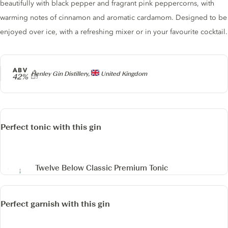
beautifully with black pepper and fragrant pink peppercorns, with
warming notes of cinnamon and aromatic cardamom. Designed to be
enjoyed over ice, with a refreshing mixer or in your favourite cocktail.
ABV
Producer
Henley Gin Distillery,
United Kingdom
42%
Perfect tonic with this gin
Twelve Below Classic Premium Tonic
Perfect garnish with this gin