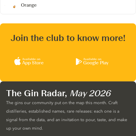
Orange
Join the club to know more!
Available on
Available on
App Store
Google Play
The Gin Radar,
May 2026
The gins our community put on the map this month. Craft
distilleries, established names, rare releases: each one is a
signal from the data, and an invitation to pour, taste, and make
up your own mind.