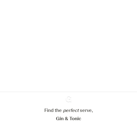
We would like to use cookies to
improve your experience on our
website.
Learn more about
our privacy policies
Configure my cookies
Reject all
Accept all
Find the
perfect
Ginventory
serve,
Gin & Tonic