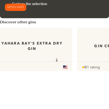
Explore the selection
SPOTLIGHT
Discover other gins
YAHARA BAY'S EXTRA DRY
GIN C
GIN
6
1 rating
Note :
/ 10
pour
ui.nextImg