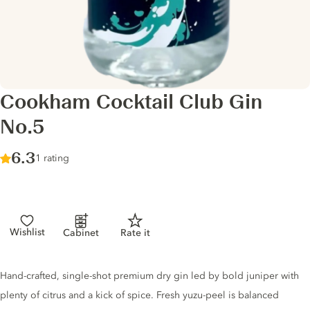
Cookham Cocktail Club Gin
No.5
Score :
6.3
/ 10
1 rating
Wishlist
Cabinet
Rate it
Gin description
Hand-crafted, single-shot premium dry gin led by bold juniper with
plenty of citrus and a kick of spice. Fresh yuzu-peel is balanced