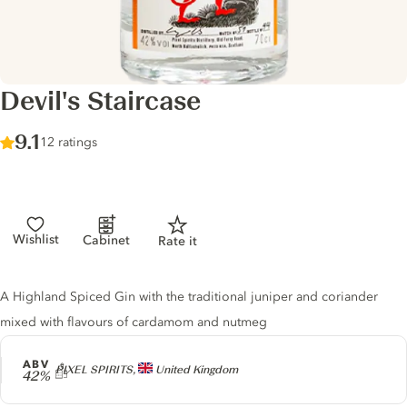
Devil's Staircase
Score :
9.1
/ 10
12 ratings
Wishlist
Cabinet
Rate it
Gin description
A Highland Spiced Gin with the traditional juniper and coriander
mixed with flavours of cardamom and nutmeg
ABV
Producer
PIXEL SPIRITS,
United Kingdom
42%