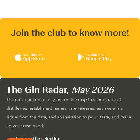
Join the club to know more!
Available on
Available on
App Store
Google Play
The Gin Radar,
May 2026
The gins our community put on the map this month. Craft
distilleries, established names, rare releases: each one is a
signal from the data, and an invitation to pour, taste, and make
up your own mind.
Explore the selection