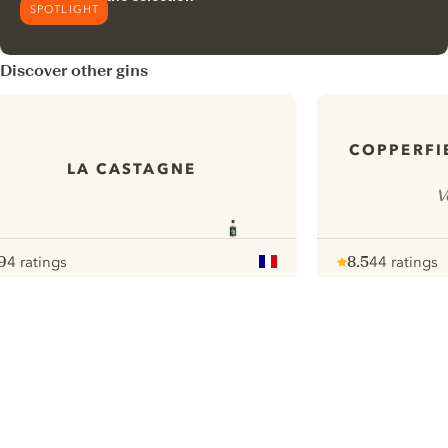
SPOTLIGHT
Discover other gins
COPPERFI
LA CASTAGNE
V
9
4 ratings
8.5
44 ratings
ote :
 10
pour
Note :
/ 10
pour
ui.nextImg