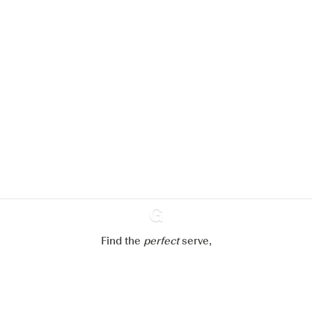
We would like to use cookies to
improve your experience on our
website.
Learn more about
our privacy policies
Configure my cookies
Reject all
Accept all
Find the
perfect
Ginventory
serve,
Gin & Tonic
News