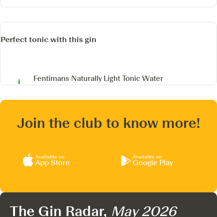
Perfect tonic with this gin
Fentimans Naturally Light Tonic Water
Join the club to know more!
Available on
Available on
App Store
Google Play
The Gin Radar,
May 2026