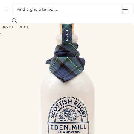
SKIP TO CONTENT
Find a gin, a tonic, …
Me
GINVENTORY
Search
EDEN MILL SCOTTISH RUGBY MILK THISTLE GIN
HOME
GINS