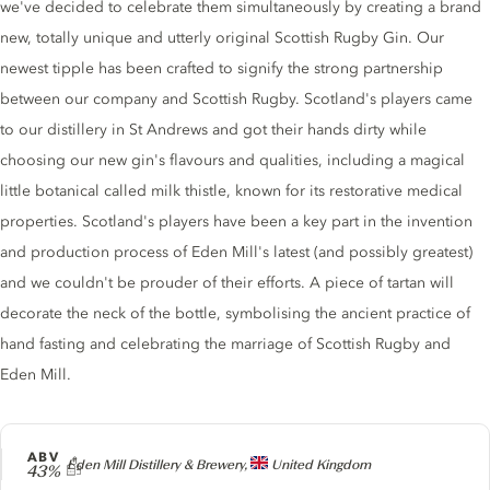
we've decided to celebrate them simultaneously by creating a brand
new, totally unique and utterly original Scottish Rugby Gin. Our
newest tipple has been crafted to signify the strong partnership
between our company and Scottish Rugby. Scotland's players came
to our distillery in St Andrews and got their hands dirty while
choosing our new gin's flavours and qualities, including a magical
little botanical called milk thistle, known for its restorative medical
properties. Scotland's players have been a key part in the invention
and production process of Eden Mill's latest (and possibly greatest)
and we couldn't be prouder of their efforts. A piece of tartan will
decorate the neck of the bottle, symbolising the ancient practice of
hand fasting and celebrating the marriage of Scottish Rugby and
Eden Mill.
ABV
Producer
Eden Mill Distillery & Brewery,
United Kingdom
43%