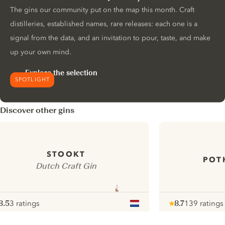
The gins our community put on the map this month. Craft
distilleries, established names, rare releases: each one is a
signal from the data, and an invitation to pour, taste, and make
up your own mind.
Explore the selection
SPOTLIGHT
Discover other gins
STOOKT
POT
Dutch Craft Gin
8.5
3 ratings
8.7
139 ratings
ote :
 10
pour
Note :
/ 10
pour