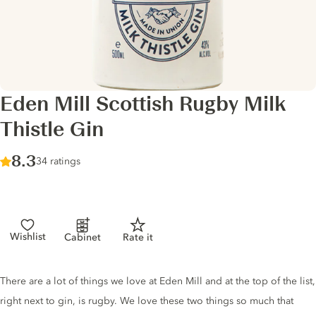
Eden Mill Scottish Rugby Milk
Thistle Gin
Score :
8.3
/ 10
34 ratings
Wishlist
Cabinet
Rate it
Gin description
There are a lot of things we love at Eden Mill and at the top of the list,
right next to gin, is rugby. We love these two things so much that