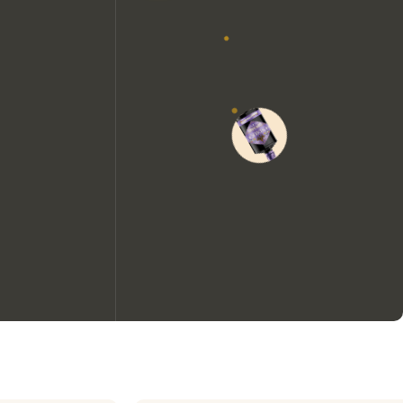
We would like to use cookies to