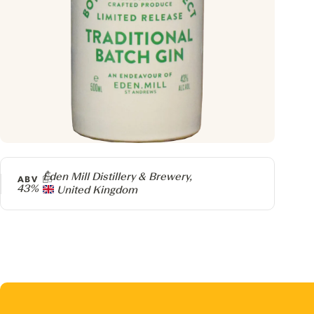
Producer
Eden Mill Distillery & Brewery,
ABV
43%
United Kingdom