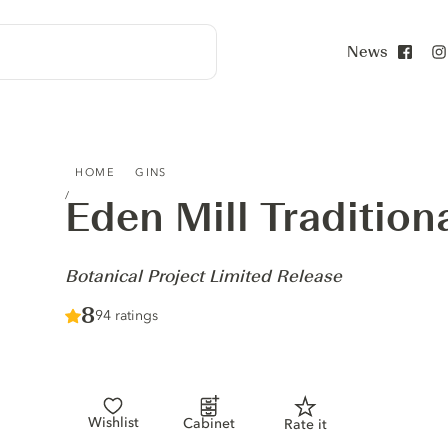
News
Face
EDEN MILL TRADITIONAL BATCH GIN - BOTANICAL PROJ
HOME
GINS
Eden Mill Tradition
-
Botanical Project Limited Release
Score :
8
/ 10
94 ratings
Wishlist
Cabinet
Rate it