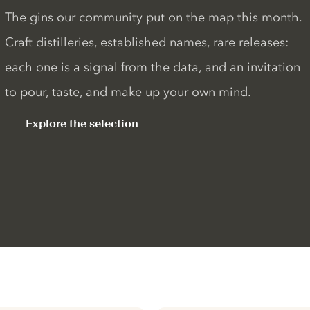
The gins our community put on the map this month.
Craft distilleries, established names, rare releases:
each one is a signal from the data, and an invitation
to pour, taste, and make up your own mind.
Explore the selection