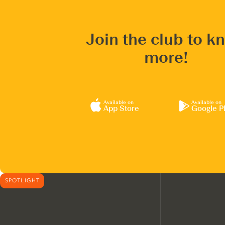
Join the club to k
more!
Available on
Available on
App Store
Google P
SPOTLIGHT