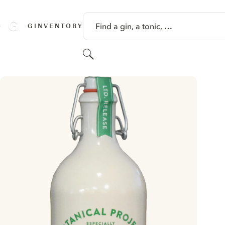
SKIP TO CONTENT
Find a gin, a tonic, …
GINVENTORY
Search