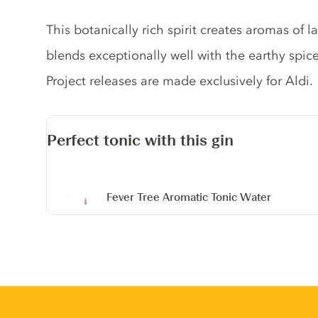
Gin description
This botanically rich spirit creates aromas of 
blends exceptionally well with the earthy spic
Project releases are made exclusively for Aldi.
Perfect tonic with this gin
Fever Tree Aromatic Tonic Water