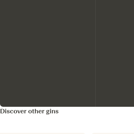
Discover other gins