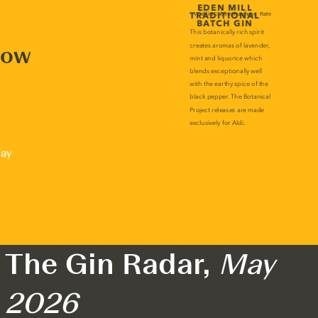
now
lay
The Gin Radar,
May
2026