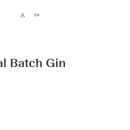
EN
My account
book
Instagram
FR
DE
NL
ES
ECT LIMITED RELEASE
al Batch Gin