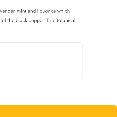
lavender, mint and liquorice which
e of the black pepper. The Botanical