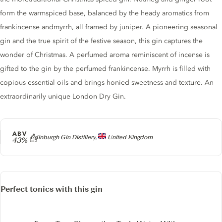
form the warmspiced base, balanced by the heady aromatics from
frankincense andmyrrh, all framed by juniper. A pioneering seasonal
gin and the true spirit of the festive season, this gin captures the
wonder of Christmas. A perfumed aroma reminiscent of incense is
gifted to the gin by the perfumed frankincense. Myrrh is filled with
copious essential oils and brings honied sweetness and texture. An
extraordinarily unique London Dry Gin.
ABV
Producer
Edinburgh Gin Distillery,
United Kingdom
43%
Perfect tonics with this gin