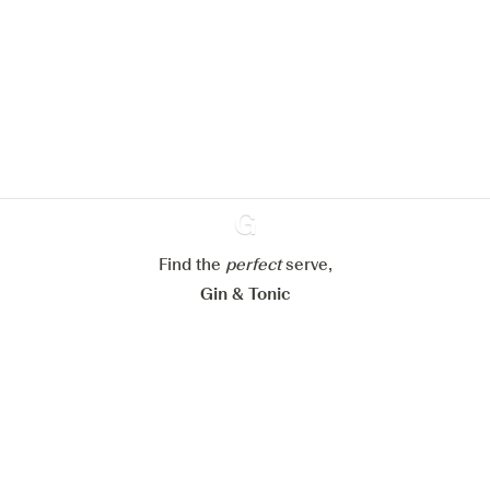
We would like to use cookies to
improve your experience on our
website.
Learn more about
our privacy policies
Configure my cookies
Reject all
Accept all
Find the
perfect
Ginventory
serve,
Gin & Tonic
News
Contact
Privacy Policy