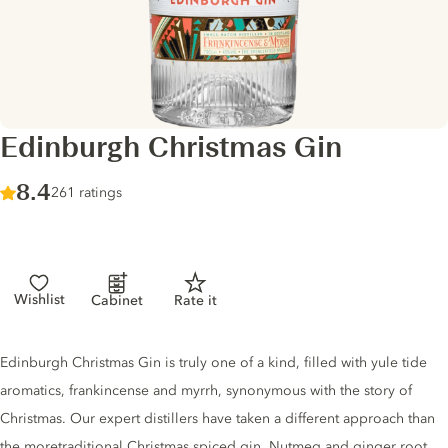
Edinburgh Christmas Gin
Score :
8.4
/ 10
261 ratings
Wishlist
Cabinet
Rate it
Gin description
Edinburgh Christmas Gin is truly one of a kind, filled with yule tide
aromatics, frankincense and myrrh, synonymous with the story of
Christmas. Our expert distillers have taken a different approach than
the moretraditional Christmas spiced gin. Nutmeg and ginger root