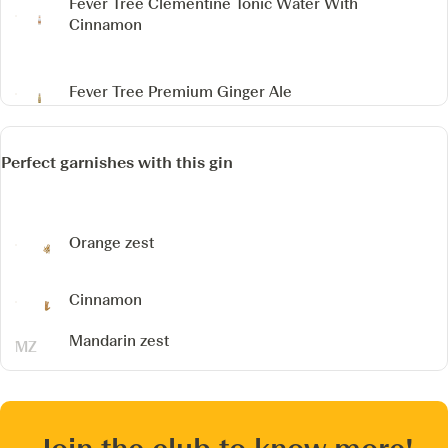
Fever Tree Clementine Tonic Water
With
Cinnamon
Fever Tree Premium Ginger Ale
Perfect garnishes with this gin
Orange zest
Cinnamon
Mandarin zest