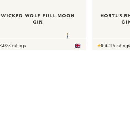
WICKED WOLF FULL MOON
HORTUS R
GIN
GI
8.9
23 ratings
8.6
216 ratings
ote :
 10
pour
Note :
/ 10
pour
ui.nextImg