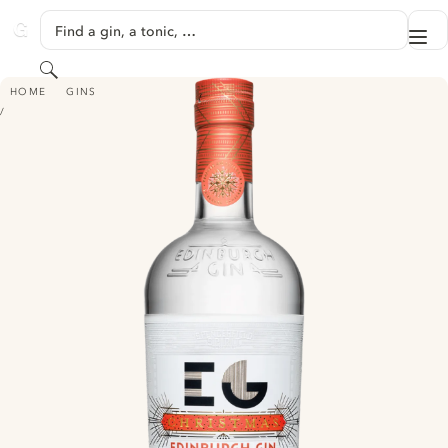
SKIP TO CONTENT
Find a gin, a tonic, …
Me
GINVENTORY
Search
EDINBURGH CHRISTMAS GIN
HOME
GINS