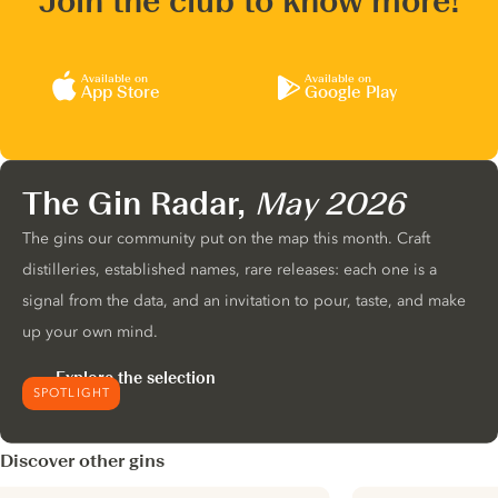
Join the club to know more!
Available on
Available on
App Store
Google Play
The Gin Radar,
May 2026
The gins our community put on the map this month. Craft
distilleries, established names, rare releases: each one is a
signal from the data, and an invitation to pour, taste, and make
up your own mind.
Explore the selection
SPOTLIGHT
Discover other gins