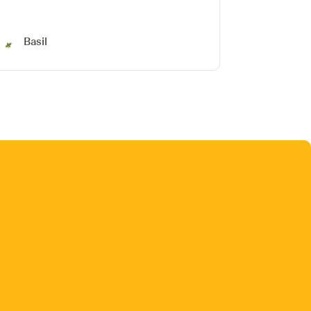
Basil