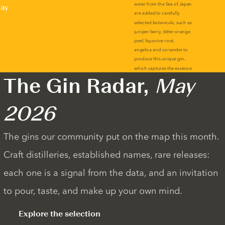
lay
The Gin Radar,
May
2026
The gins our community put on the map this month.
Craft distilleries, established names, rare releases:
each one is a signal from the data, and an invitation
to pour, taste, and make up your own mind.
Explore the selection