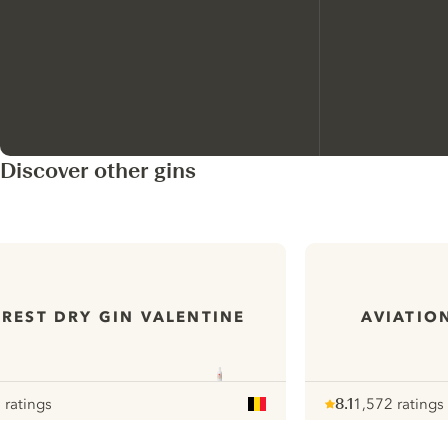
Discover other gins
REST DRY GIN VALENTINE
AVIATIO
 ratings
8.1
1,572 ratings
ur
Note :
/ 10
pour