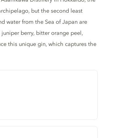
archipelago, but the second least
nd water from the Sea of Japan are
juniper berry, bitter orange peel,
uce this unique gin, which captures the