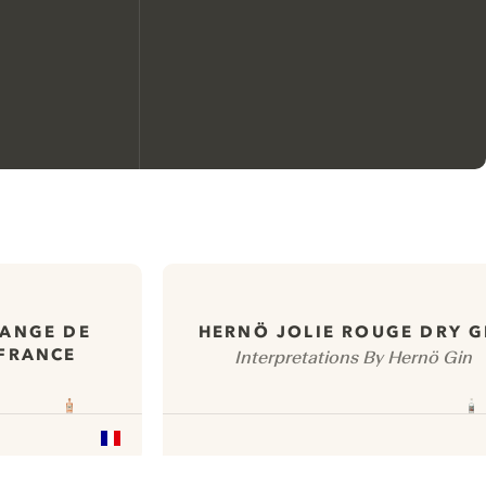
We would like to use cookies to
improve your experience on our
website.
RANGE DE
HERNÖ JOLIE ROUGE DRY G
 FRANCE
Interpretations By Hernö Gin
Learn more about
our privacy policies
Configure my cookies