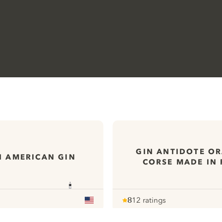
GIN ANTIDOTE O
N AMERICAN GIN
CORSE MADE IN
8
12 ratings
Note :
/ 10
pour