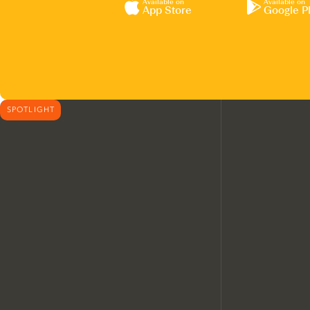
Available on
Available on
App Store
Google P
SPOTLIGHT