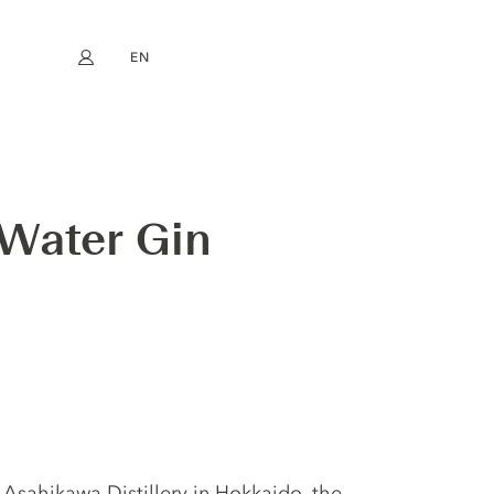
EN
My account
book
Instagram
FR
DE
NL
ES
 Water Gin
e Asahikawa Distillery in Hokkaido, the