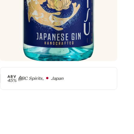
ABV
Producer
BBC Spirits,
Japan
45%