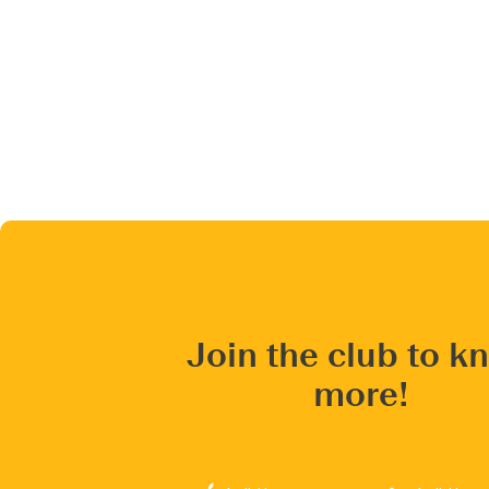
Join the club to k
more!