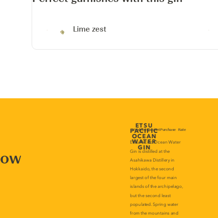
Lime zest
now