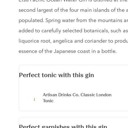
second largest of the four main islands of the 
populated. Spring water from the mountains a
added to carefully selected botanicals, such as 
liquorice root, angelica and coriander to prod
essence of the Japanese coast in a bottle.
Perfect tonic with this gin
Artisan Drinks Co. Classic London
Tonic
Perfect garnishes with this gin