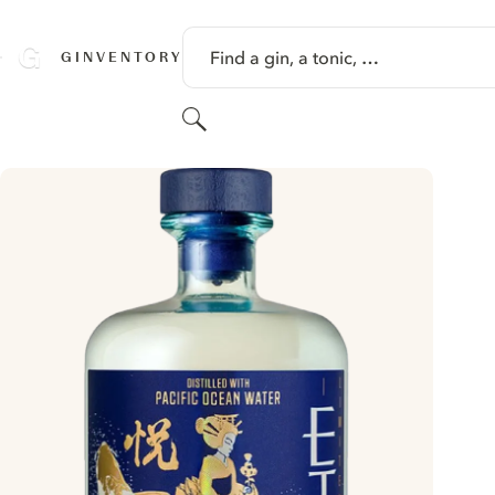
SKIP TO CONTENT
Find a gin, a tonic, …
GINVENTORY
Search