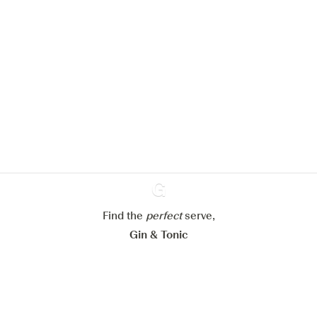
We would like to use cookies to
improve your experience on our
website.
Learn more about
our privacy policies
Configure my cookies
Reject all
Find the
perfect
Ginventory
serve,
Accept all
Gin & Tonic
News
Contact