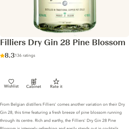
Filliers Dry Gin 28 Pine Blossom
Score :
8.3
/ 10
136 ratings
Wishlist
Cabinet
Rate it
Gin description
From Belgian distillers Filliers' comes another variation on their Dry
Gin 28, this time featuring a fresh breeze of pine blossom running
through its centre. Rich and earthy, the Filliers' Dry Gin 28 Pine
Blossom is intensely refreshing and easily stands out in cocktails.