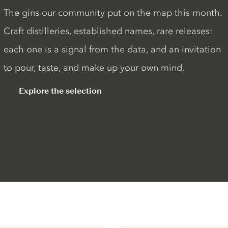
The gins our community put on the map this month.
Craft distilleries, established names, rare releases:
each one is a signal from the data, and an invitation
to pour, taste, and make up your own mind.
Explore the selection