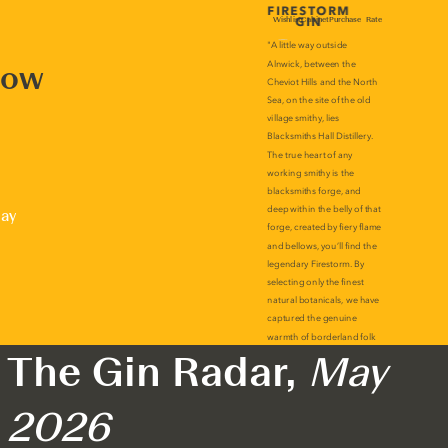
now
lay
The Gin Radar,
May
2026