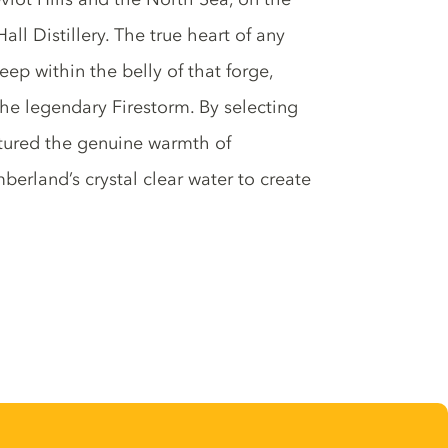
Hall Distillery. The true heart of any
ep within the belly of that forge,
 the legendary Firestorm. By selecting
ptured the genuine warmth of
erland’s crystal clear water to create