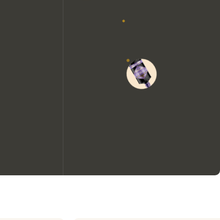
We would like to use cookies to