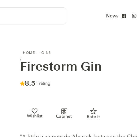
News
Face
FIRESTORM GIN
HOME
GINS
Firestorm Gin
Score :
8.5
/ 10
1 rating
Wishlist
Cabinet
Rate it
Gin description
"A little way outside Alnwick, between the Che