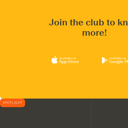
Join the club to k
more!
Available on
Available on
App Store
Google P
SPOTLIGHT