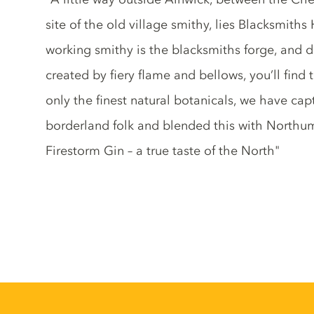
site of the old village smithy, lies Blacksmiths 
working smithy is the blacksmiths forge, and de
created by fiery flame and bellows, you’ll find
only the finest natural botanicals, we have ca
borderland folk and blended this with Northumb
Firestorm Gin – a true taste of the North"