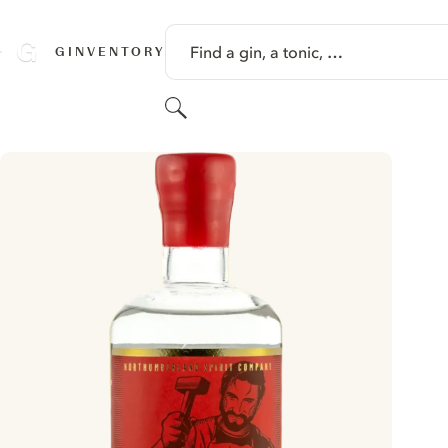
SKIP TO CONTENT
Find a gin, a tonic, …
GINVENTORY
Search