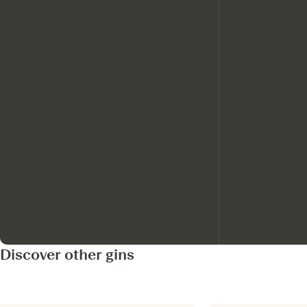
Discover other gins