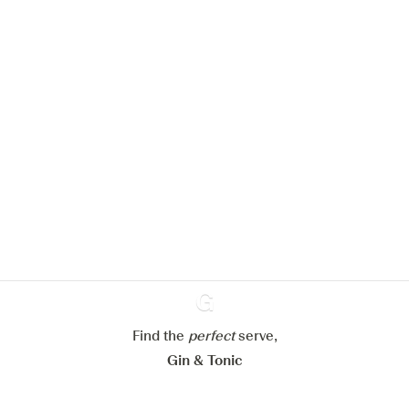
We would like to use cookies to
improve your experience on our
website.
Learn more about
our privacy policies
Configure my cookies
Reject all
Accept all
Find the
perfect
Ginventory
serve,
Gin & Tonic