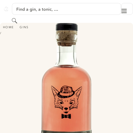
SKIP TO CONTENT
Find a gin, a tonic, …
Me
GINVENTORY
Search
FIRKIN GIN - PORT CASK RESTED
HOME
GINS