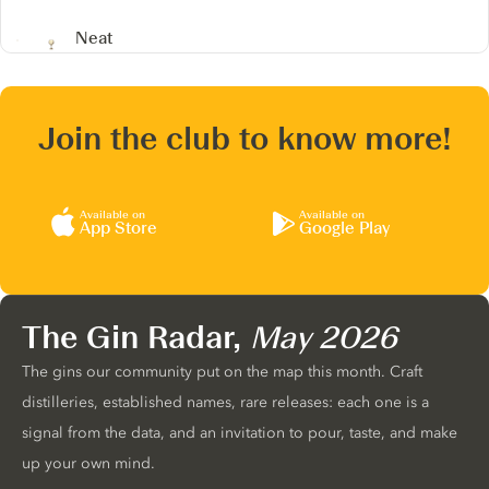
Neat
Join the club to know more!
Available on
Available on
App Store
Google Play
The Gin Radar,
May 2026
The gins our community put on the map this month. Craft
distilleries, established names, rare releases: each one is a
signal from the data, and an invitation to pour, taste, and make
up your own mind.