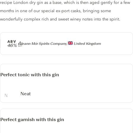
recipe London dry gin as a base, which is then aged gently for a few
months in one of our special ex-port casks, bringing some
wonderfully complex rich and sweet winey notes into the spirit.
ABV
Producer
Gleann Mór Spirits Company,
United Kingdom
46%
Perfect tonic with this gin
Neat
Perfect garnish with this gin