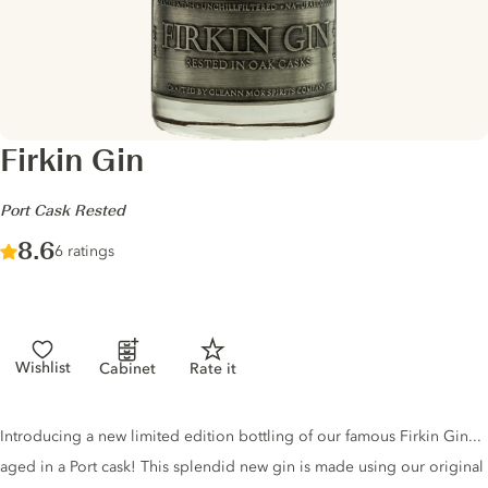
Firkin Gin
-
Port Cask Rested
Score :
8.6
/ 10
6 ratings
Wishlist
Cabinet
Rate it
Gin description
Introducing a new limited edition bottling of our famous Firkin Gin...
aged in a Port cask! This splendid new gin is made using our original