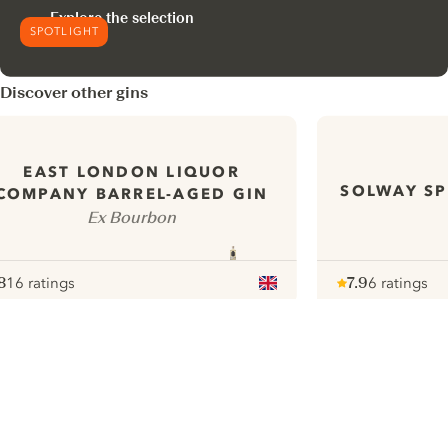
Explore the selection
SPOTLIGHT
Discover other gins
EAST LONDON LIQUOR
SOLWAY SP
COMPANY BARREL-AGED GIN
Ex Bourbon
8
16 ratings
7.9
6 ratings
ote :
 10
pour
Note :
/ 10
pour
ui.nextImg