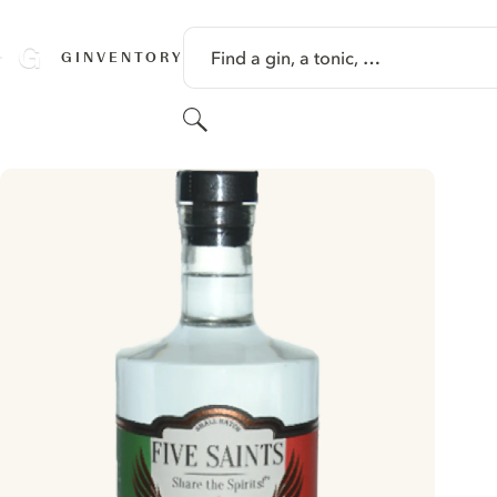
SKIP TO CONTENT
Find a gin, a tonic, …
GINVENTORY
Search