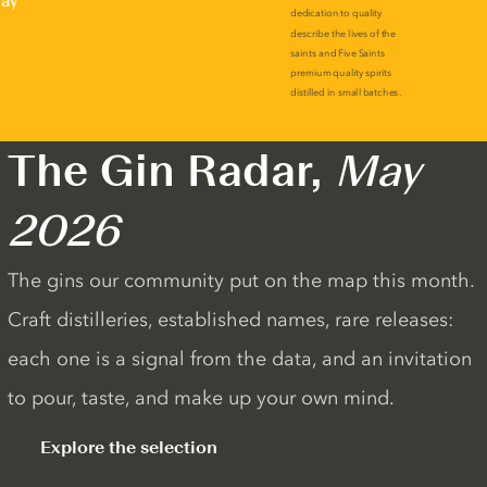
lay
The Gin Radar,
May
2026
The gins our community put on the map this month.
Craft distilleries, established names, rare releases:
each one is a signal from the data, and an invitation
to pour, taste, and make up your own mind.
Explore the selection