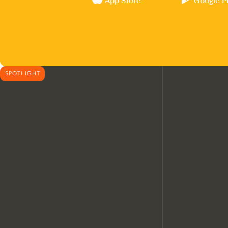
App Store
Google P
SPOTLIGHT