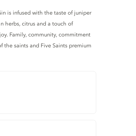
n is infused with the taste of juniper
n herbs, citrus and a touch of
joy. Family, community, commitment
 of the saints and Five Saints premium