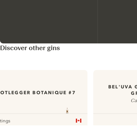
Discover other gins
BEL'UVA 
OTLEGGER BOTANIQUE #7
G
Ca
atings
r