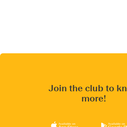
Join the club to k
more!
Available on
Available on