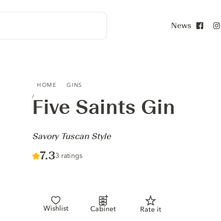
News
Face
FIVE SAINTS GIN - SAVORY TUSCAN STYLE
HOME
GINS
Five Saints Gin
-
Savory Tuscan Style
Score :
7.3
/ 10
3 ratings
Wishlist
Cabinet
Rate it