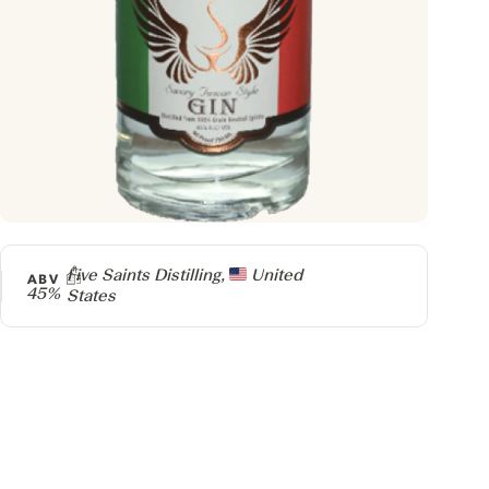
Producer
Five Saints Distilling,
United
ABV
45%
States