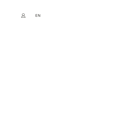
EN
My account
book
Instagram
FR
DE
NL
ES