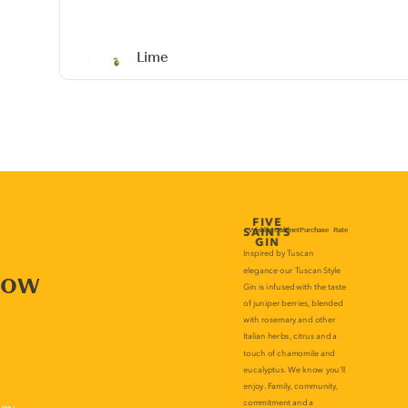
Lime
now