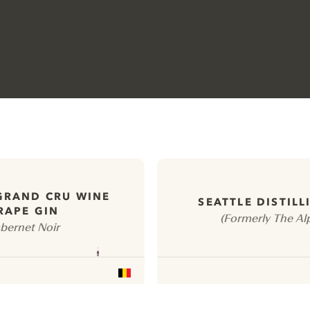
GRAND CRU WINE
SEATTLE DISTILL
RAPE GIN
(Formerly The Alp
bernet Noir