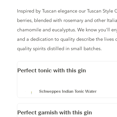
Gin description
Inspired by Tuscan elegance our Tuscan Style Gi
berries, blended with rosemary and other Italia
chamomile and eucalyptus. We know you'll en
and a dedication to quality describe the lives
quality spirits distilled in small batches.
Perfect tonic with this gin
Schweppes Indian Tonic Water
Perfect garnish with this gin