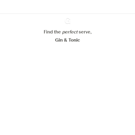
Configure my cookies
Reject all
Accept all
Find the
perfect
Ginventory
serve,
Gin & Tonic
News
Contact
Privacy Policy
All our Gins
Cookies Settings