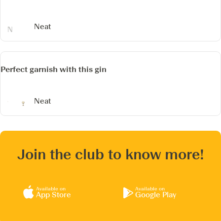
Neat
Perfect garnish with this gin
Neat
Join the club to know more!
Available on
Available on
App Store
Google Play