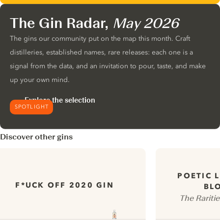
The Gin Radar,
May 2026
The gins our community put on the map this month. Craft
distilleries, established names, rare releases: each one is a
signal from the data, and an invitation to pour, taste, and make
up your own mind.
Explore the selection
SPOTLIGHT
Discover other gins
POETIC 
F*UCK OFF 2020 GIN
BL
The Raritie