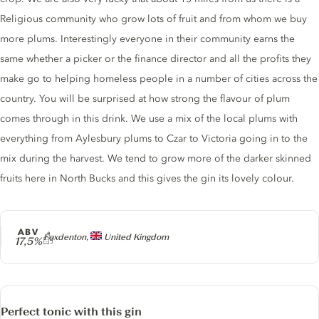
Religious community who grow lots of fruit and from whom we buy
more plums. Interestingly everyone in their community earns the
same whether a picker or the finance director and all the profits they
make go to helping homeless people in a number of cities across the
country. You will be surprised at how strong the flavour of plum
comes through in this drink. We use a mix of the local plums with
everything from Aylesbury plums to Czar to Victoria going in to the
mix during the harvest. We tend to grow more of the darker skinned
fruits here in North Bucks and this gives the gin its lovely colour.
ABV
Producer
Foxdenton,
United Kingdom
17,5%
Perfect tonic with this gin