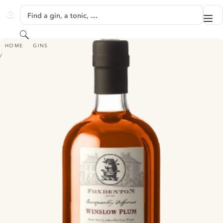
SKIP TO CONTENT
Find a gin, a tonic, …
Me
GINVENTORY
Search
FOXDENTON WINSLOW PLUM GIN
HOME
GINS