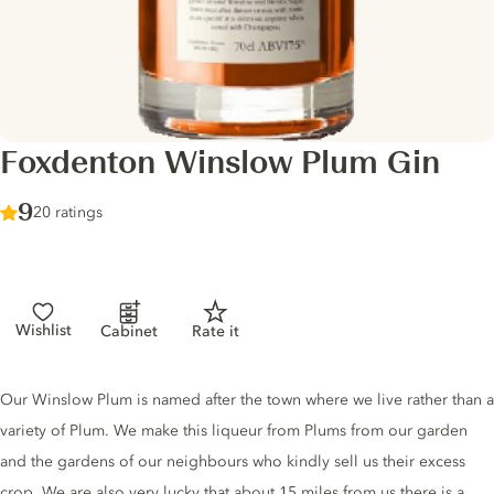
Foxdenton Winslow Plum Gin
Score :
9
/ 10
20 ratings
Wishlist
Cabinet
Rate it
Gin description
Our Winslow Plum is named after the town where we live rather than a
variety of Plum. We make this liqueur from Plums from our garden
and the gardens of our neighbours who kindly sell us their excess
crop. We are also very lucky that about 15 miles from us there is a