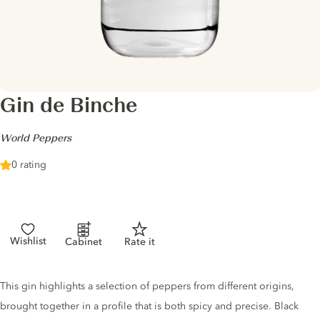
Gin de Binche
-
World Peppers
0 rating
Wishlist
Cabinet
Rate it
Gin description
This gin highlights a selection of peppers from different origins,
brought together in a profile that is both spicy and precise. Black