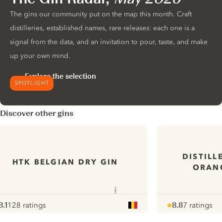
The gins our community put on the map this month. Craft
distilleries, established names, rare releases: each one is a
signal from the data, and an invitation to pour, taste, and make
up your own mind.
Explore the selection
SPOTLIGHT
Discover other gins
DISTILL
HTK BELGIAN DRY GIN
ORAN
8.1
128 ratings
8.8
7 ratings
ote :
 10
pour
Note :
/ 10
pour