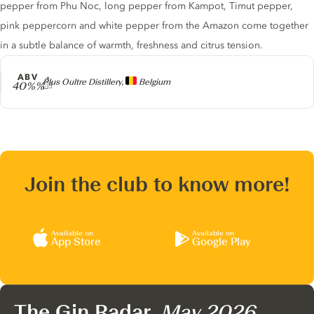
pepper from Phu Noc, long pepper from Kampot, Timut pepper,
pink peppercorn and white pepper from the Amazon come together
in a subtle balance of warmth, freshness and citrus tension.
ABV
Producer
Plus Oultre Distillery,
Belgium
40%%
Join the club to know more!
Available on
Available on
App Store
Google Play
The Gin Radar,
May 2026