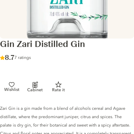
Gin Zari Distilled Gin
Score :
8.7
/ 10
7 ratings
Wishlist
Cabinet
Rate it
Gin description
Zari Gin is a gin made from a blend of alcohols cereal and Agave
distillate, where the predominant juniper, citrus and spices. The
palate is dry gin, for their botanical and sweet with a spicy aftertaste.
Citrus and floral notes are appreciated. It is a completely transparent