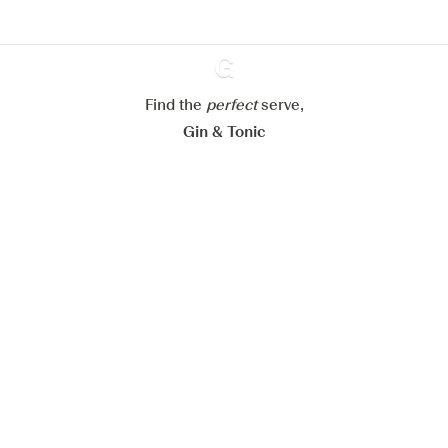
Configure my cookies
Reject all
Accept all
Find the
perfect
Ginventory
serve,
Gin & Tonic
News
Contact
Privacy Policy
All our Gins
Cookies Settings