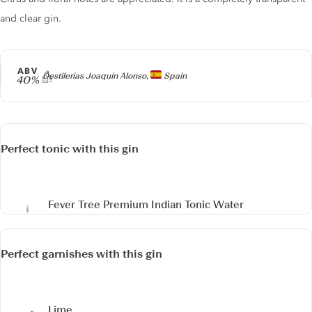
and clear gin.
ABV
Producer
Destilerías Joaquín Alonso,
Spain
40%
Perfect tonic with this gin
Fever Tree Premium Indian Tonic Water
Perfect garnishes with this gin
Lime