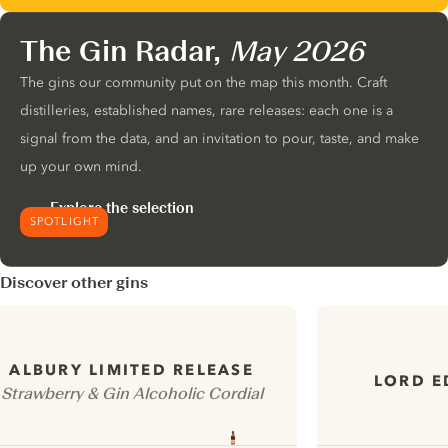
The Gin Radar,
May 2026
The gins our community put on the map this month. Craft
distilleries, established names, rare releases: each one is a
signal from the data, and an invitation to pour, taste, and make
up your own mind.
Explore the selection
SPOTLIGHT
Discover other gins
ALBURY LIMITED RELEASE
LORD E
Strawberry & Gin Alcoholic Cordial