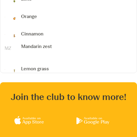
Orange
Cinnamon
Mandarin zest
Lemon grass
Join the club to know more!
Available on
Available on
App Store
Google Play