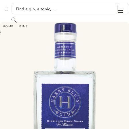
SKIP TO CONTENT
Find a gin, a tonic, …
Me
GINVENTORY
Search
HARRY BLU'S MIAMI GIN
HOME
GINS