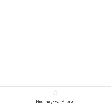
We would like to use cookies to
improve your experience on our
website.
Learn more about
our privacy policies
Configure my cookies
Reject all
Accept all
Find the
perfect
Ginventory
serve,
Gin & Tonic