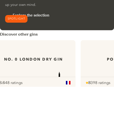
up your own mind.
Explore the selection
SPOTLIGHT
Discover other gins
NO. 0 LONDON DRY GIN
PO
8.6
48 ratings
8
398 ratings
ote :
 10
pour
Note :
/ 10
pour
ui.nextImg