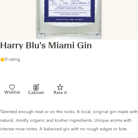
Harry Blu's Miami Gin
0 rating
Wishlist
Cabinet
Rate it
Gin description
Talented enough neat or on the rocks. A local, original gin made with
natural, mostly organic and kosher ingredients. Unique aroma with
intense nose notes. A balanced gin with no rough edges or bite.