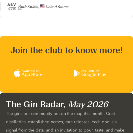
ABV
Producer
Craft Spirits,
United States
41%
Join the club to know more!
Available on
Available on
App Store
Google Play
The Gin Radar,
May 2026
The gins our community put on the map this month. Craft
distilleries, established names, rare releases: each one is a
signal from the data, and an invitation to pour, taste, and make