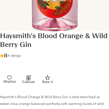
Haysmith's Blood Orange & Wild
Berry Gin
Score :
8
/ 10
4 ratings
Wishlist
Cabinet
Rate it
Gin description
Haysmith's Blood Orange & Wild Berry Gin is best described as
sweet citrus orange balanced perfectly with warming bursts of wild