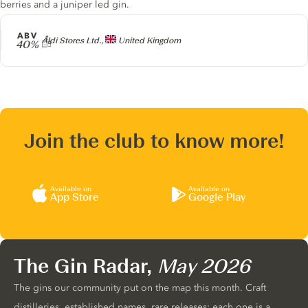
berries and a juniper led gin.
ABV
Producer
Aldi Stores Ltd.,
United Kingdom
40%
Join the club to know more!
Available on
Available on
App Store
Google Play
The Gin Radar,
May 2026
The gins our community put on the map this month. Craft
distilleries, established names, rare releases: each one is a