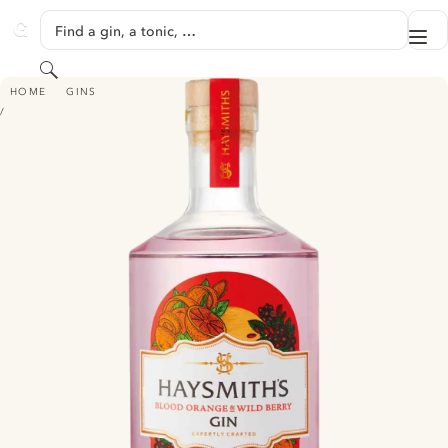
SKIP TO CONTENT
Find a gin, a tonic, …
Me
GINVENTORY
Search
HAYSMITH'S BLOOD ORANGE & WILD BERRY GIN
HOME
GINS