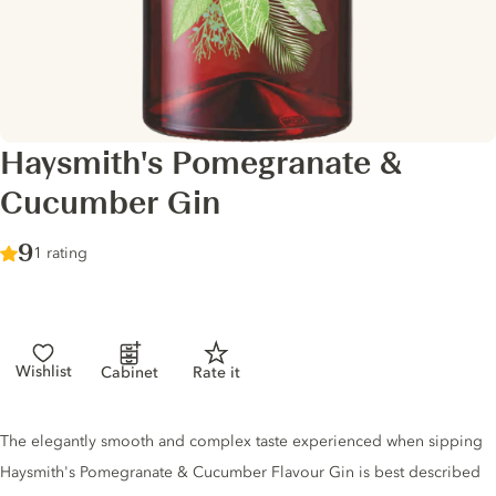
Haysmith's Pomegranate &
Cucumber Gin
Score :
9
/ 10
1 rating
Wishlist
Cabinet
Rate it
Gin description
The elegantly smooth and complex taste experienced when sipping
Haysmith's Pomegranate & Cucumber Flavour Gin is best described