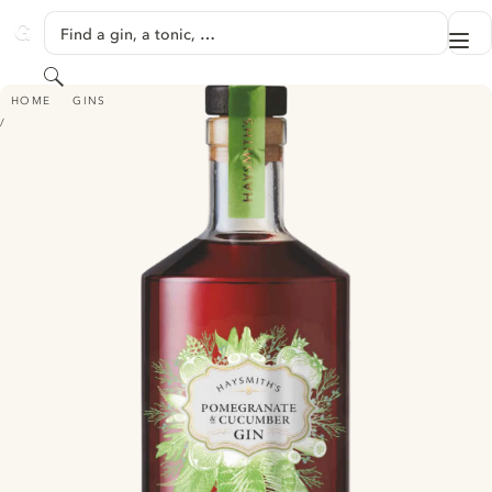
SKIP TO CONTENT
Find a gin, a tonic, …
Me
GINVENTORY
Search
HAYSMITH'S POMEGRANATE & CUCUMBER GIN
HOME
GINS