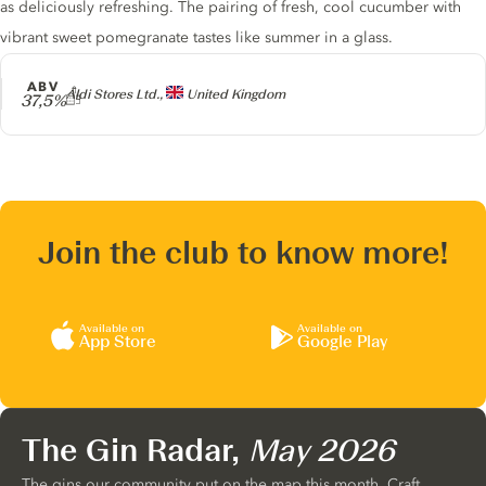
as deliciously refreshing. The pairing of fresh, cool cucumber with
vibrant sweet pomegranate tastes like summer in a glass.
ABV
Producer
Aldi Stores Ltd.,
United Kingdom
37,5%
Join the club to know more!
Available on
Available on
App Store
Google Play
The Gin Radar,
May 2026
The gins our community put on the map this month. Craft