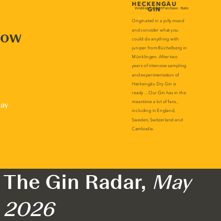
now
lay
The Gin Radar,
May
2026