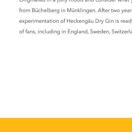
from Büchelberg in Münklingen. After two year
experimentation of Heckengäu Dry Gin is ready
of fans, including in England, Sweden, Switze