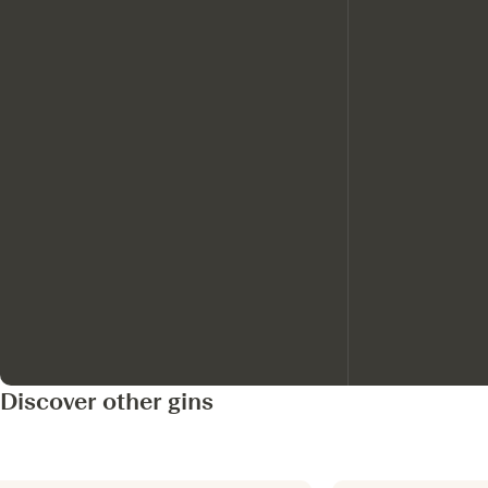
Discover other gins