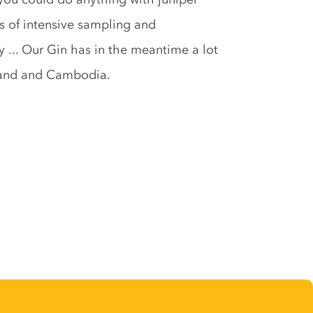
s of intensive sampling and
 ... Our Gin has in the meantime a lot
rland and Cambodia.