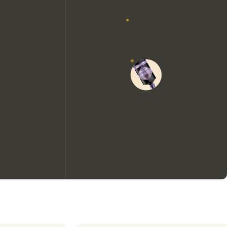
We would like to use cookies to