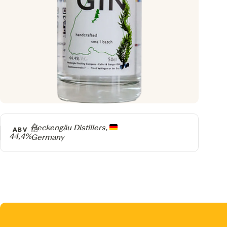
Producer
Heckengäu Distillers,
ABV
44,4%
Germany