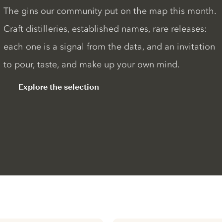
The gins our community put on the map this month.
Craft distilleries, established names, rare releases:
each one is a signal from the data, and an invitation
to pour, taste, and make up your own mind.
Explore the selection