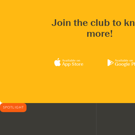
Join the club to k
more!
Available on
Available on
App Store
Google P
SPOTLIGHT