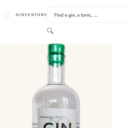
SKIP TO CONTENT
Find a gin, a tonic, …
GINVENTORY
Search