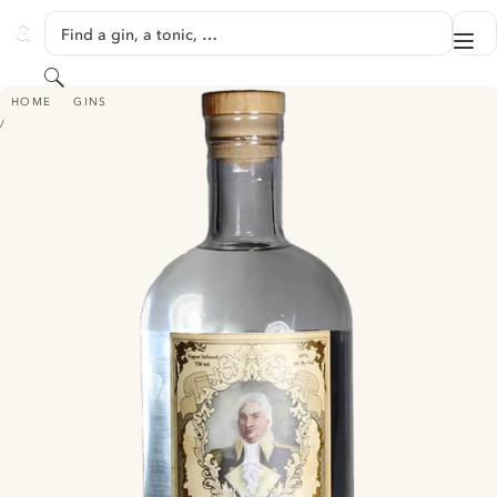
SKIP TO CONTENT
Find a gin, a tonic, …
Me
GINVENTORY
Search
HENRY KNOX AMERICAN DRY GIN
HOME
GINS