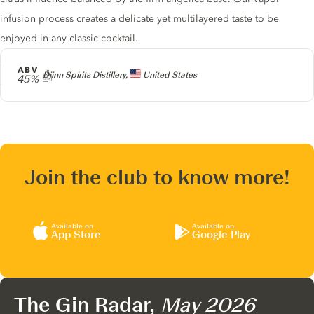
infusion process creates a delicate yet multilayered taste to be
enjoyed in any classic cocktail.
ABV
Producer
Djinn Spirits Distillery,
United States
45%
Join the club to know more!
Available on
Available on
App Store
Google Play
The Gin Radar,
May 2026