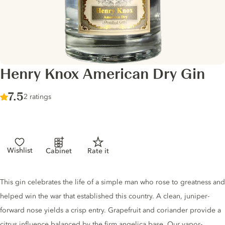
Henry Knox American Dry Gin
Score :
7.5
/ 10
2 ratings
Wishlist
Cabinet
Rate it
Gin description
This gin celebrates the life of a simple man who rose to greatness and
helped win the war that established this country. A clean, juniper-
forward nose yields a crisp entry. Grapefruit and coriander provide a
citrus influence balanced by the firm angelica base. Our vapor-