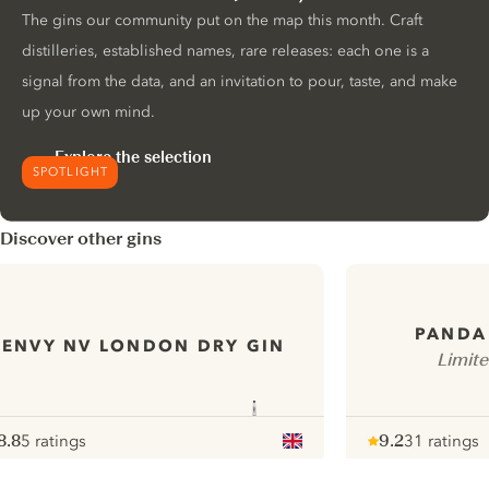
The gins our community put on the map this month. Craft
distilleries, established names, rare releases: each one is a
signal from the data, and an invitation to pour, taste, and make
up your own mind.
Explore the selection
SPOTLIGHT
Discover other gins
PANDA
ENVY NV LONDON DRY GIN
Limit
8.8
5 ratings
9.2
31 ratings
ote :
 10
pour
Note :
/ 10
pour