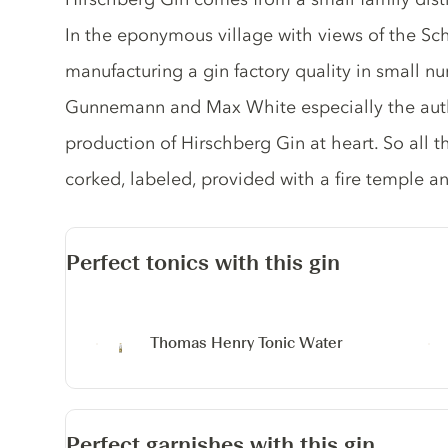
In the eponymous village with views of the Sch
manufacturing a gin factory quality in small n
Gunnemann and Max White especially the authe
production of Hirschberg Gin at heart. So all th
corked, labeled, provided with a fire temple an
Perfect tonics with this gin
Thomas Henry Tonic Water
Perfect garnishes with this gin