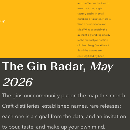
lay
The Gin Radar,
May
2026
The gins our community put on the map this month.
Craft distilleries, established names, rare releases:
each one is a signal from the data, and an invitation
to pour, taste, and make up your own mind.