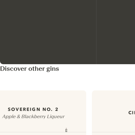
Discover other gins
SOVEREIGN NO. 2
CI
Apple & Blackberry Liqueur