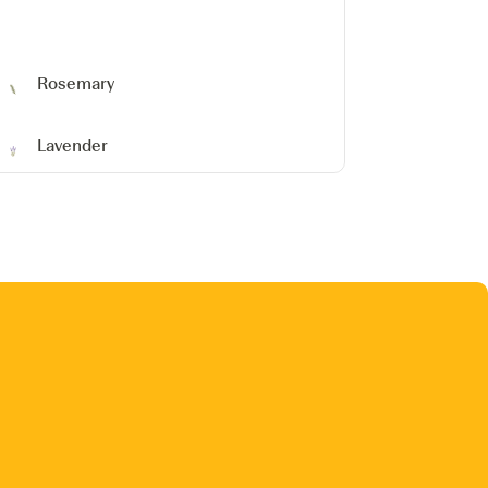
Rosemary
Lavender