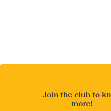
Join the club to k
more!