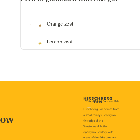
Orange zest
Lemon zest
now