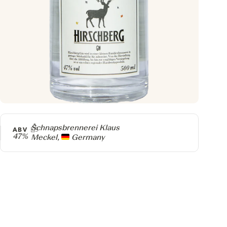
Producer
Schnapsbrennerei Klaus
ABV
47%
Meckel,
Germany