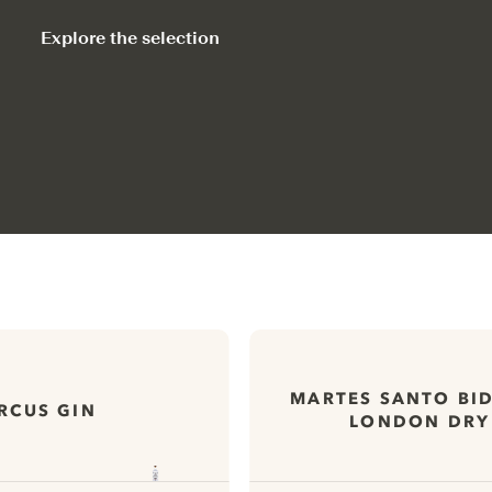
Explore the selection
MARTES SANTO BI
RCUS GIN
LONDON DRY