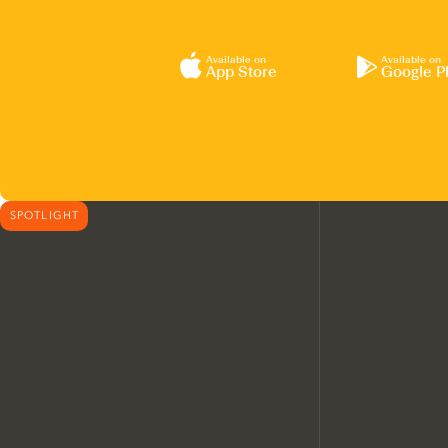
Available on
Available on
App Store
Google P
SPOTLIGHT