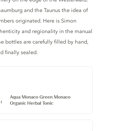
aumburg and the Taunus the idea of ​​
umbers originated. Here is Simon
nticity and regionality in the manual
e bottles are carefully filled by hand,
d finally sealed.
Aqua Monaco Green Monaco
Organic Herbal Tonic