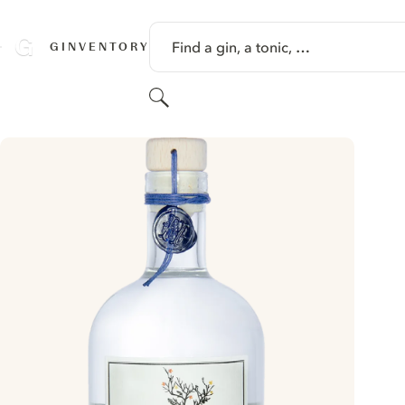
SKIP TO CONTENT
Find a gin, a tonic, …
GINVENTORY
Search