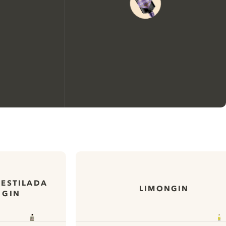
We would like to use cookies to
improve your experience on our
website.
DESTILADA
LIMONGIN
 GIN
Learn more about
our privacy policies