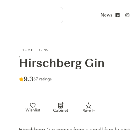
News
Face
HIRSCHBERG GIN
HOME
GINS
Hirschberg Gin
Score :
9.3
/ 10
67 ratings
Wishlist
Cabinet
Rate it
Gin description
Hirschberg Gin comes from a small family dist