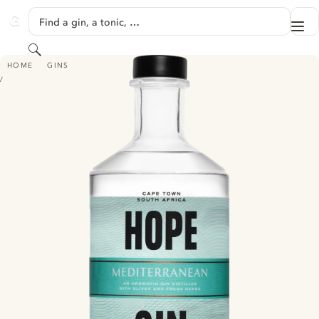
SKIP TO CONTENT
Find a gin, a tonic, …
Me
GINVENTORY
Search
HOPE MEDITERRANEAN GIN - (FORMERLY HOPE ON HOPKINS MEDITERR
HOME
GINS