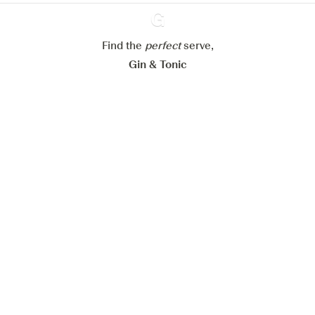
Configure my cookies
Find the
perfect
Ginventory
serve,
Reject all
Accept all
Gin & Tonic
News
Contact
Privacy Policy
All our Gins
Cookies Settings
Available on
Available on
App Store
Google Play