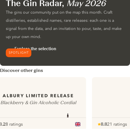
The Gin Radar,
May 2026
The gins our community put on the map this month. Craft
distilleries, established names, rare releases: each one is a
signal from the data, and an invitation to pour, taste, and make
up your own mind.
Explore the selection
SPOTLIGHT
Discover other gins
ALBURY LIMITED RELEASE
Blackberry & Gin Alcoholic Cordial
8.2
8 ratings
8.8
21 ratings
ote :
 10
pour
Note :
/ 10
pour