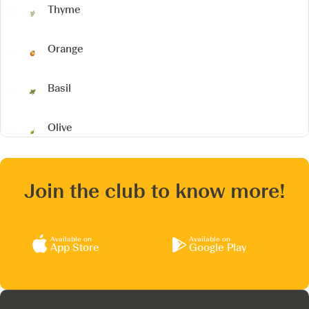
Thyme
Orange
Basil
Olive
Join the club to know more!
Available on
Available on
App Store
Google Play