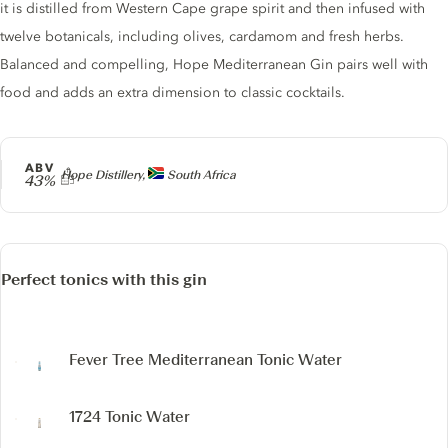
it is distilled from Western Cape grape spirit and then infused with
twelve botanicals, including olives, cardamom and fresh herbs.
Balanced and compelling, Hope Mediterranean Gin pairs well with
food and adds an extra dimension to classic cocktails.
ABV
Producer
Hope Distillery,
South Africa
43%
Perfect tonics with this gin
Fever Tree Mediterranean Tonic Water
1724 Tonic Water