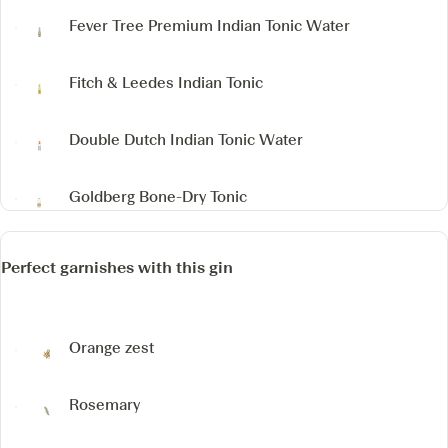
Fever Tree Premium Indian Tonic Water
Fitch & Leedes Indian Tonic
Double Dutch Indian Tonic Water
Goldberg Bone-Dry Tonic
Perfect garnishes with this gin
Orange zest
Rosemary