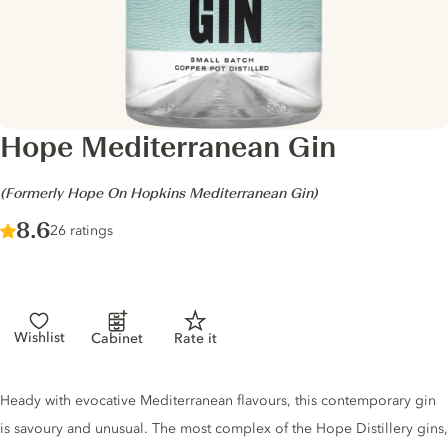
Hope Mediterranean Gin
-
(Formerly Hope On Hopkins Mediterranean Gin)
Score :
8.6
/ 10
26 ratings
Wishlist
Cabinet
Rate it
Gin description
Heady with evocative Mediterranean flavours, this contemporary gin
is savoury and unusual. The most complex of the Hope Distillery gins,