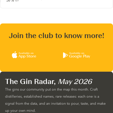
37%
Join the club to know more!
Available on
Available on
App Store
Google Play
The Gin Radar,
May 2026
The gins our community put on the map this month. Craft
distilleries, established names, rare releases: each one is a
signal from the data, and an invitation to pour, taste, and make
up your own mind.