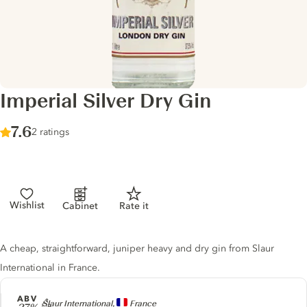
Imperial Silver Dry Gin
Score :
7.6
/ 10
2 ratings
Wishlist
Cabinet
Rate it
Gin description
A cheap, straightforward, juniper heavy and dry gin from Slaur
International in France.
ABV
Producer
Slaur International,
France