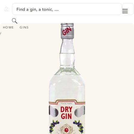
SKIP TO CONTENT
Find a gin, a tonic, …
Me
GINVENTORY
Search
IMPERIAL SILVER DRY GIN
HOME
GINS