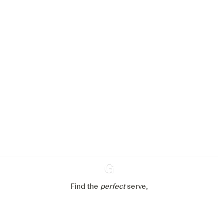
We would like to use cookies to
improve your experience on our
website.
Learn more about
our privacy policies
Configure my cookies
Reject all
Accept all
Find the
perfect
Ginventory
serve,
Gin & Tonic