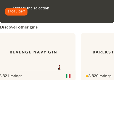
Explore the selection
SPOTLIGHT
Discover other gins
REVENGE NAVY GIN
BAREKST
8.8
21 ratings
8.8
20 ratings
ote :
 10
pour
Note :
/ 10
pour
ui.nextImg