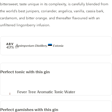
bittersweet, taste unique in its complexity, is carefully blended from
the world’s best junipers, coriander, angelica, vanilla, cassia bark,
cardamom, and bitter orange. and thereafter flavoured with an
unfiltered lingonberry infusion.
ABV
Producer
Junimperium Distillery,
Estonia
43%
Perfect tonic with this gin
Fever Tree Aromatic Tonic Water
Perfect garnishes with this gin