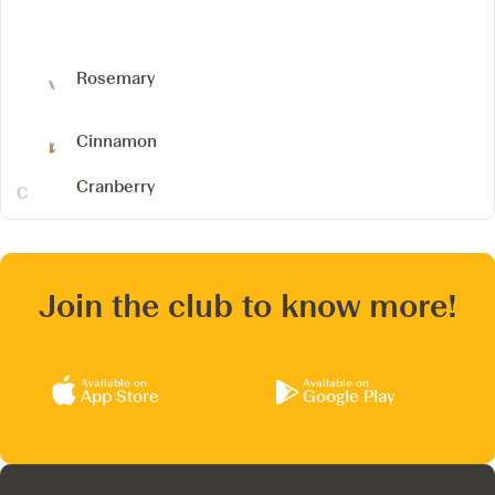
Rosemary
Cinnamon
Cranberry
Join the club to know more!
Available on
Available on
App Store
Google Play