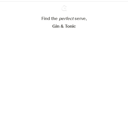
Reject all
Accept all
Find the
perfect
Ginventory
serve,
Gin & Tonic
News
Contact
Privacy Policy
All our Gins
Cookies Settings
Available on
Available on
App Store
Google Play