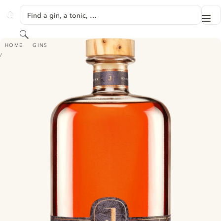
SKIP TO CONTENT
Find a gin, a tonic, …
Me
GINVENTORY
Search
JUNIMPERIUM UNFILTERED LINGONBERRY INFUSED GIN - WINTER EDITI
HOME
GINS