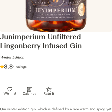
Junimperium Unfiltered
Lingonberry Infused Gin
-
Winter Edition
Score :
8.8
/ 10
4 ratings
Wishlist
Cabinet
Rate it
Gin description
Our winter edition gin, which is defined by a rare warm and spicy, yet