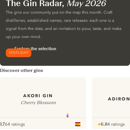
The Gin Radar,
May 2026
The gins our community put on the map this month. Craft
distilleries, established names, rare releases: each one is a
signal from the data, and an invitation to pour, taste, and make
up your own mind.
Explore the selection
SPOTLIGHT
Discover other gins
AKORI GIN
ADIRON
Cherry Blossom
8.7
64 ratings
6.8
4 ratings
ote :
 10
pour
Note :
/ 10
pour