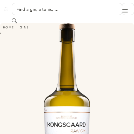
SKIP TO CONTENT
Find a gin, a tonic, …
Me
GINVENTORY
Search
KONGSGAARD RAW GIN
HOME
GINS