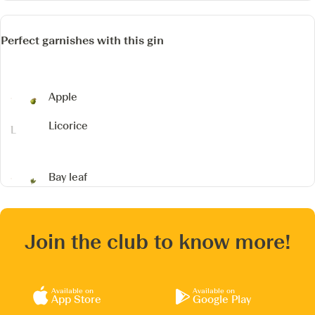
Perfect garnishes with this gin
Apple
Licorice
Bay leaf
Join the club to know more!
Available on
Available on
App Store
Google Play