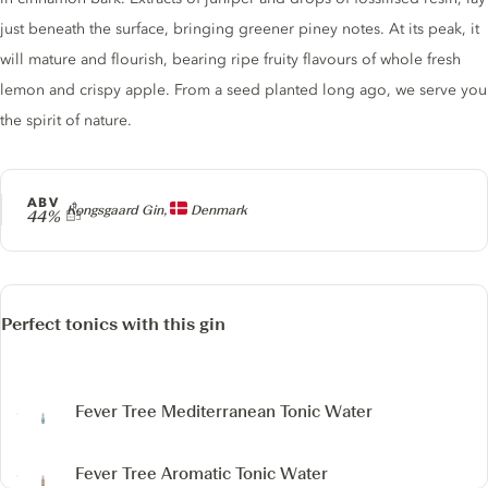
just beneath the surface, bringing greener piney notes. At its peak, it
will mature and flourish, bearing ripe fruity flavours of whole fresh
lemon and crispy apple. From a seed planted long ago, we serve you
the spirit of nature.
ABV
Producer
Kongsgaard Gin,
Denmark
44%
Perfect tonics with this gin
Fever Tree Mediterranean Tonic Water
Fever Tree Aromatic Tonic Water