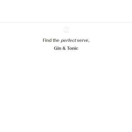
Learn more about
our privacy policies
Configure my cookies
Reject all
Accept all
Find the
perfect
Ginventory
serve,
Gin & Tonic
News
Contact
Privacy Policy
All our Gins
Cookies Settings