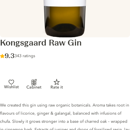
Kongsgaard Raw Gin
Score :
9.3
/ 10
343 ratings
Wishlist
Cabinet
Rate it
Gin description
We created this gin using raw organic botanicals. Aroma takes root in
flavours of licorice, ginger & galangal, balanced with infusions of
chufa. Slowly it grows stronger into a base of charred oak – wrapped
in cinnamon bark. Extracts of juniper and drops of fossilised resin, lay