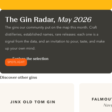
The Gin Radar,
May 2026
The gins our community put on the map this month. Craft
distilleries, established names, rare releases: each one is a
signal from the data, and an invitation to pour, taste, and make
up your own mind.
Explore the selection
SPOTLIGHT
Discover other gins
FALMOU
JINX OLD TOM GIN
Navy