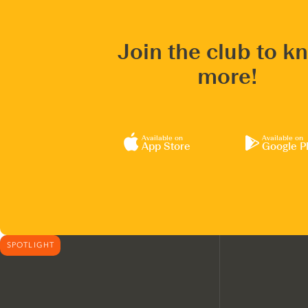
Join the club to k
more!
Available on
Available on
App Store
Google P
SPOTLIGHT