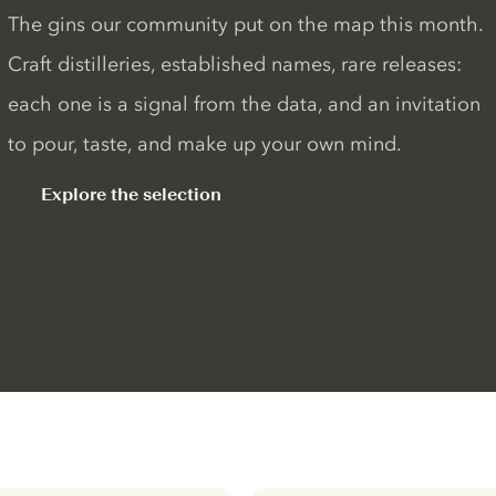
The gins our community put on the map this month.
Craft distilleries, established names, rare releases:
each one is a signal from the data, and an invitation
to pour, taste, and make up your own mind.
Explore the selection