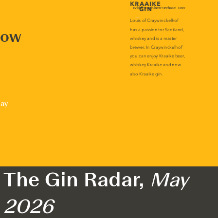
now
lay
The Gin Radar,
May
2026