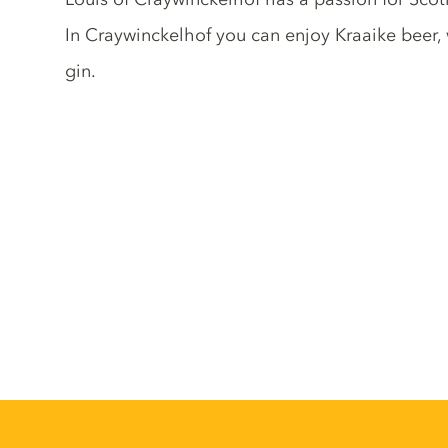
In Craywinckelhof you can enjoy Kraaike beer,
gin.