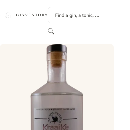
SKIP TO CONTENT
Find a gin, a tonic, …
GINVENTORY
Search