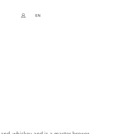
EN
My account
book
Instagram
FR
DE
NL
ES
land, whiskey and is a master brewer.