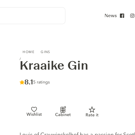
News
Face
KRAAIKE GIN
HOME
GINS
Kraaike Gin
Score :
8.1
/ 10
5 ratings
Wishlist
Cabinet
Rate it
Gin description
Louis of Craywinckelhof has a passion for Scot