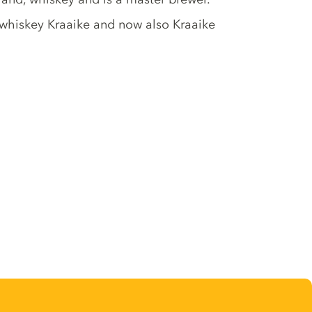
 whiskey Kraaike and now also Kraaike