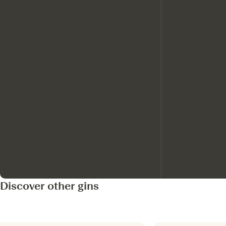
Discover other gins