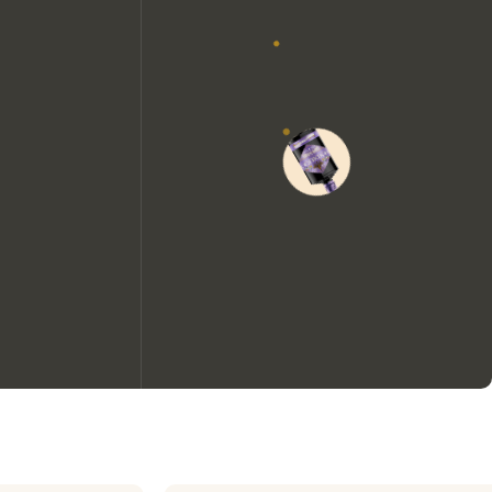
We would like to use cookies to