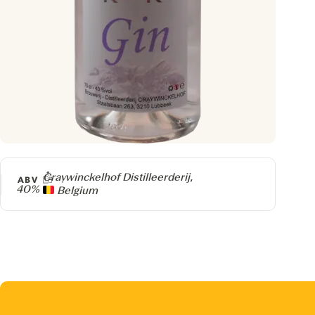
Producer
Craywinckelhof Distilleerderij,
ABV
40%
Belgium