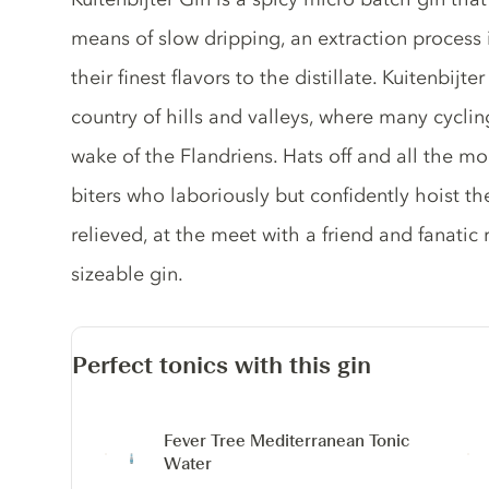
means of slow dripping, an extraction process 
their finest flavors to the distillate. Kuitenbijt
country of hills and valleys, where many cycling
wake of the Flandriens. Hats off and all the mo
biters who laboriously but confidently hoist 
relieved, at the meet with a friend and fanatic 
sizeable gin.
Perfect tonics with this gin
Fever Tree Mediterranean Tonic
Water