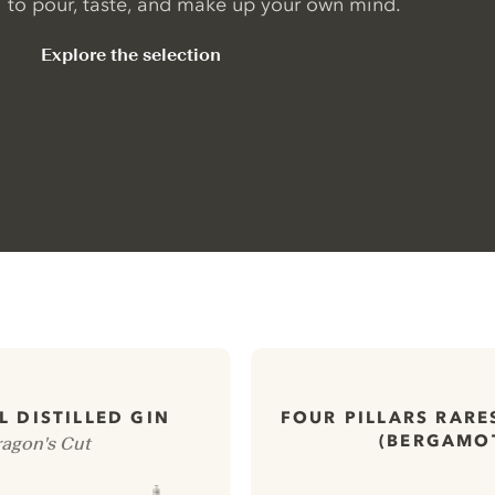
to pour, taste, and make up your own mind.
Explore the selection
 DISTILLED GIN
FOUR PILLARS RARE
(BERGAMO
agon's Cut