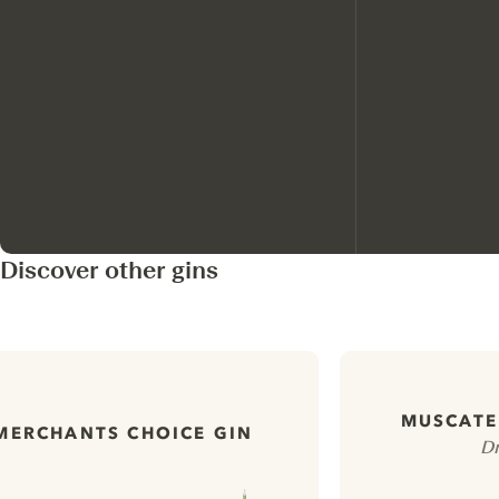
Discover other gins
MUSCATEL
MERCHANTS CHOICE GIN
Dr