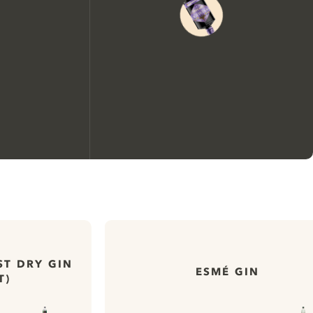
We would like to use cookies to
improve your experience on our
website.
ST DRY GIN
ESMÉ GIN
T)
Learn more about
our privacy policies