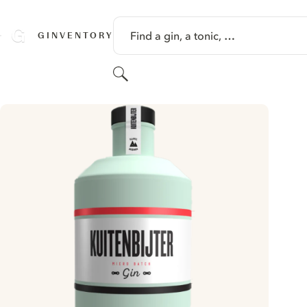
SKIP TO CONTENT
Find a gin, a tonic, …
GINVENTORY
Search