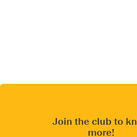
Join the club to k
more!