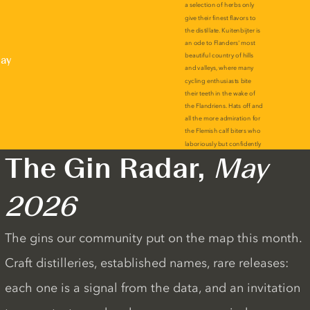
lay
The Gin Radar,
May
2026
The gins our community put on the map this month.
Craft distilleries, established names, rare releases:
each one is a signal from the data, and an invitation