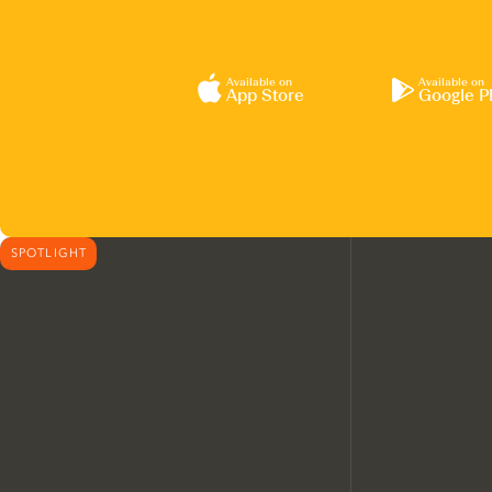
Available on
Available on
App Store
Google P
SPOTLIGHT