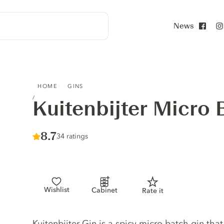
News
Face
KUITENBIJTER MICRO BATCH GIN
HOME
GINS
Kuitenbijter Micro 
Score :
8.7
/ 10
34 ratings
Wishlist
Cabinet
Rate it
Gin description
Kuitenbijter Gin is a spicy micro batch gin that 