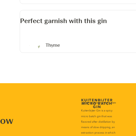
Perfect garnish with this gin
Thyme
now