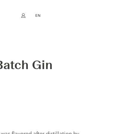
EN
My account
book
Instagram
FR
DE
NL
ES
Batch Gin
was flavored after distillation by