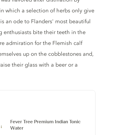
in which a selection of herbs only give
er is an ode to Flanders' most beautiful
 enthusiasts bite their teeth in the
re admiration for the Flemish calf
themselves up on the cobblestones and,
raise their glass with a beer or a
Fever Tree Premium Indian Tonic
Water