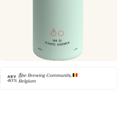
Producer
The Brewing Community,
ABV
40%
Belgium