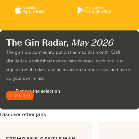
Available on
Available on
App Store
Google Play
The Gin Radar,
May 2026
The gins our community put on the map this month. Craft
distilleries, established names, rare releases: each one is a
signal from the data, and an invitation to pour, taste, and make
up your own mind.
Explore the selection
SPOTLIGHT
Discover other gins
CREMORNE GENTLEMAN