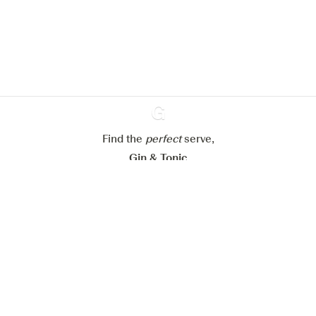
website.
Learn more about
our privacy policies
Configure my cookies
Reject all
Accept all
Find the
perfect
Ginventory
serve,
Gin & Tonic
News
Contact
Privacy Policy
All our Gins