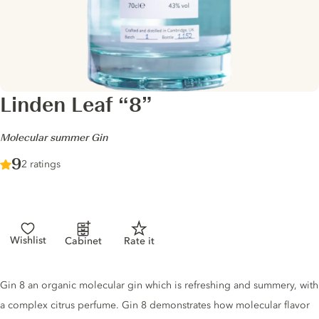
Linden Leaf “8”
-
Molecular summer Gin
Score :
9
/ 10
2 ratings
Wishlist
Cabinet
Rate it
Gin description
Gin 8 an organic molecular gin which is refreshing and summery, with
a complex citrus perfume. Gin 8 demonstrates how molecular flavor