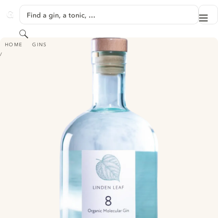
SKIP TO CONTENT
Find a gin, a tonic, …
Me
GINVENTORY
Search
LINDEN LEAF “8” - MOLECULAR SUMMER GIN
HOME
GINS