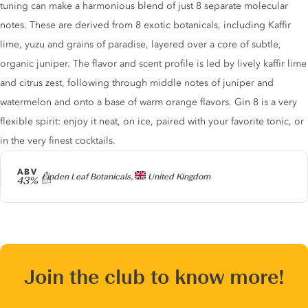
tuning can make a harmonious blend of just 8 separate molecular
notes. These are derived from 8 exotic botanicals, including Kaffir
lime, yuzu and grains of paradise, layered over a core of subtle,
organic juniper. The flavor and scent profile is led by lively kaffir lime
and citrus zest, following through middle notes of juniper and
watermelon and onto a base of warm orange flavors. Gin 8 is a very
flexible spirit: enjoy it neat, on ice, paired with your favorite tonic, or
in the very finest cocktails.
ABV
Producer
Linden Leaf Botanicals,
United Kingdom
43%
Join the club to know more!