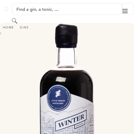
SKIP TO CONTENT
Find a gin, a tonic, …
Me
GINVENTORY
Search
LITTLE URBAN DISTILLERY WINTER ORIGINAL - CHOKEBERRY GIN
HOME
GINS