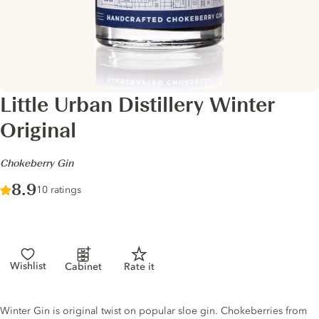
Little Urban Distillery Winter
Original
-
Chokeberry Gin
Score :
8.9
/ 10
10 ratings
Wishlist
Cabinet
Rate it
Gin description
Winter Gin is original twist on popular sloe gin. Chokeberries from