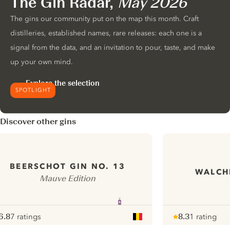
The Gin Radar,
May 2026
The gins our community put on the map this month. Craft
distilleries, established names, rare releases: each one is a
signal from the data, and an invitation to pour, taste, and make
up your own mind.
Explore the selection
SPOTLIGHT
Discover other gins
BEERSCHOT GIN NO. 13
WALCH
Mauve Edition
6.8
7 ratings
8.3
1 rating
ote :
 10
pour
Note :
/ 10
pour