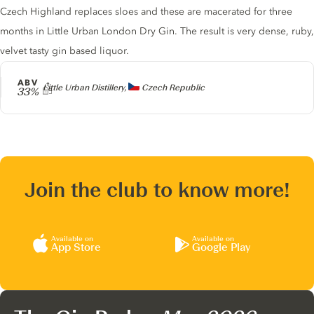
Czech Highland replaces sloes and these are macerated for three
months in Little Urban London Dry Gin. The result is very dense, ruby,
velvet tasty gin based liquor.
ABV
Producer
Little Urban Distillery,
Czech Republic
33%
Join the club to know more!
Available on
Available on
App Store
Google Play