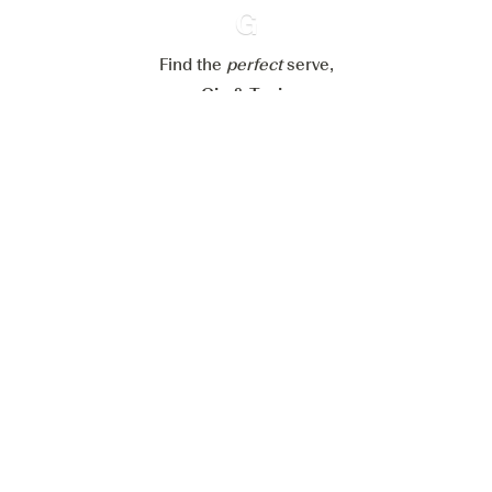
Reject all
Accept all
Find the
perfect
Ginventory
serve,
Gin & Tonic
News
Contact
Privacy Policy
All our Gins
Cookies Settings
Available on
Available on
App Store
Google Play